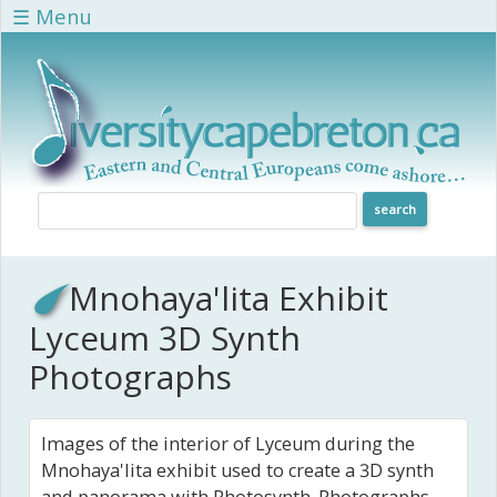
Skip to main content
☰ Menu
Mnohaya'lita Exhibit
Lyceum 3D Synth
Photographs
Images of the interior of Lyceum during the
Mnohaya'lita exhibit used to create a 3D synth