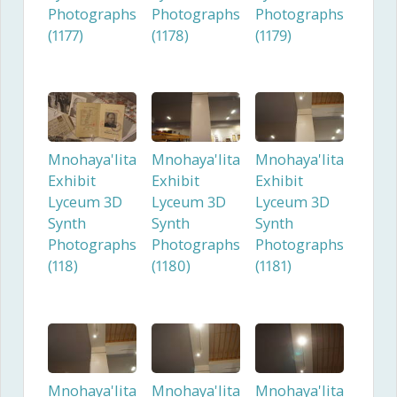
Photographs
Photographs
Photographs
(1177)
(1178)
(1179)
Mnohaya'lita
Mnohaya'lita
Mnohaya'lita
Exhibit
Exhibit
Exhibit
Lyceum 3D
Lyceum 3D
Lyceum 3D
Synth
Synth
Synth
Photographs
Photographs
Photographs
(118)
(1180)
(1181)
Mnohaya'lita
Mnohaya'lita
Mnohaya'lita