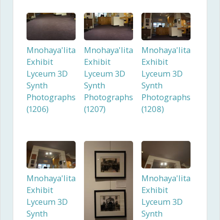
Mnohaya'lita
Mnohaya'lita
Mnohaya'lita
Exhibit
Exhibit
Exhibit
Lyceum 3D
Lyceum 3D
Lyceum 3D
Synth
Synth
Synth
Photographs
Photographs
Photographs
(1206)
(1207)
(1208)
Mnohaya'lita
Mnohaya'lita
Exhibit
Exhibit
Lyceum 3D
Lyceum 3D
Synth
Synth