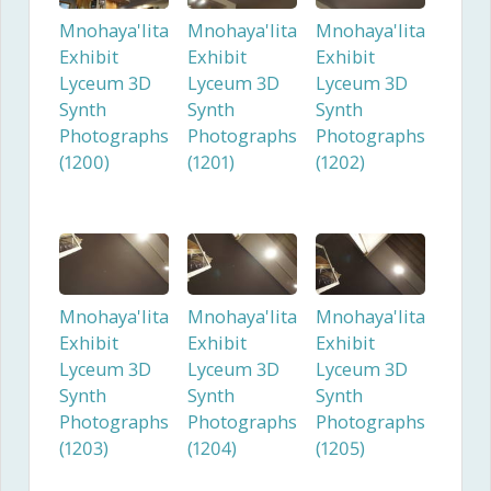
Mnohaya'lita
Mnohaya'lita
Mnohaya'lita
Exhibit
Exhibit
Exhibit
Lyceum 3D
Lyceum 3D
Lyceum 3D
Synth
Synth
Synth
Photographs
Photographs
Photographs
(1200)
(1201)
(1202)
Mnohaya'lita
Mnohaya'lita
Mnohaya'lita
Exhibit
Exhibit
Exhibit
Lyceum 3D
Lyceum 3D
Lyceum 3D
Synth
Synth
Synth
Photographs
Photographs
Photographs
(1203)
(1204)
(1205)