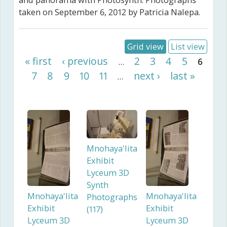
and panorama with Photosynth. Photographs
taken on September 6, 2012 by Patricia Nalepa.
Grid view
List view
Pages
« first
‹ previous
2
3
4
5
…
6
7
8
9
10
11
next ›
last »
…
Mnohaya'lita
Exhibit
Lyceum 3D
Synth
Mnohaya'lita
Mnohaya'lita
Photographs
Exhibit
Exhibit
(117)
Lyceum 3D
Lyceum 3D