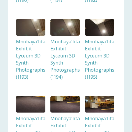
(1190)
(1191)
(1192)
Mnohaya'lita
Mnohaya'lita
Mnohaya'lita
Exhibit
Exhibit
Exhibit
Lyceum 3D
Lyceum 3D
Lyceum 3D
Synth
Synth
Synth
Photographs
Photographs
Photographs
(1193)
(1194)
(1195)
Mnohaya'lita
Mnohaya'lita
Mnohaya'lita
Exhibit
Exhibit
Exhibit