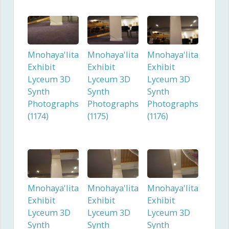
Mnohaya'lita
Mnohaya'lita
Mnohaya'lita
Exhibit
Exhibit
Exhibit
Lyceum 3D
Lyceum 3D
Lyceum 3D
Synth
Synth
Synth
Photographs
Photographs
Photographs
(1174)
(1175)
(1176)
Mnohaya'lita
Mnohaya'lita
Mnohaya'lita
Exhibit
Exhibit
Exhibit
Lyceum 3D
Lyceum 3D
Lyceum 3D
Synth
Synth
Synth