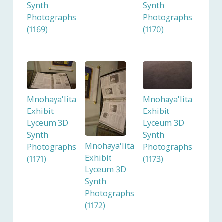
Synth
Synth
Photographs
Photographs
(1169)
(1170)
Mnohaya'lita
Mnohaya'lita
Exhibit
Exhibit
Lyceum 3D
Lyceum 3D
Synth
Synth
Mnohaya'lita
Photographs
Photographs
Exhibit
(1171)
(1173)
Lyceum 3D
Synth
Photographs
(1172)