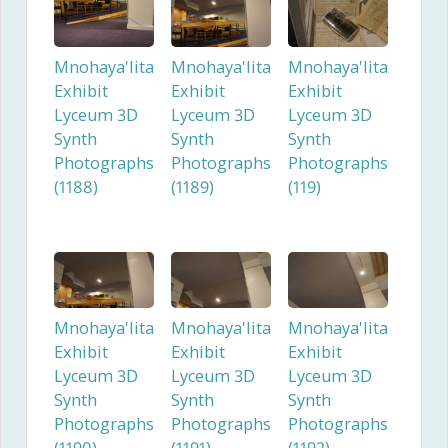
Mnohaya'lita
Mnohaya'lita
Mnohaya'lita
Exhibit
Exhibit
Exhibit
Lyceum 3D
Lyceum 3D
Lyceum 3D
Synth
Synth
Synth
Photographs
Photographs
Photographs
(1188)
(1189)
(119)
Mnohaya'lita
Mnohaya'lita
Mnohaya'lita
Exhibit
Exhibit
Exhibit
Lyceum 3D
Lyceum 3D
Lyceum 3D
Synth
Synth
Synth
Photographs
Photographs
Photographs