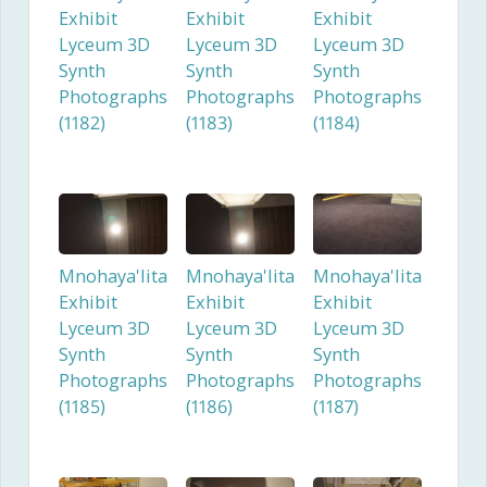
Exhibit
Exhibit
Exhibit
Lyceum 3D
Lyceum 3D
Lyceum 3D
Synth
Synth
Synth
Photographs
Photographs
Photographs
(1182)
(1183)
(1184)
Mnohaya'lita
Mnohaya'lita
Mnohaya'lita
Exhibit
Exhibit
Exhibit
Lyceum 3D
Lyceum 3D
Lyceum 3D
Synth
Synth
Synth
Photographs
Photographs
Photographs
(1185)
(1186)
(1187)