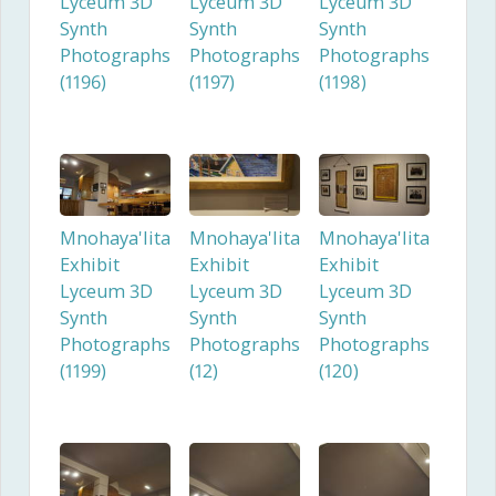
Lyceum 3D
Lyceum 3D
Lyceum 3D
Synth
Synth
Synth
Photographs
Photographs
Photographs
(1196)
(1197)
(1198)
Mnohaya'lita
Mnohaya'lita
Mnohaya'lita
Exhibit
Exhibit
Exhibit
Lyceum 3D
Lyceum 3D
Lyceum 3D
Synth
Synth
Synth
Photographs
Photographs
Photographs
(1199)
(12)
(120)