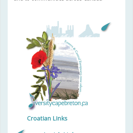
Croatian Links