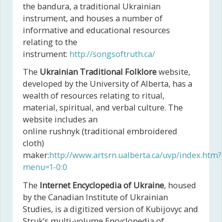
the bandura, a traditional Ukrainian
instrument, and houses a number of
informative and educational resources
relating to the
instrument:
http://songsoftruth.ca/
The
Ukrainian Traditional Folklore
website,
developed by the University of Alberta, has a
wealth of resources relating to ritual,
material, spiritual, and verbal culture. The
website includes an
online rushnyk (traditional embroidered
cloth)
maker:
http://www.artsrn.ualberta.ca/uvp/index.htm?
menu=1-0:0
The
Internet Encyclopedia of Ukraine
, housed
by the Canadian Institute of Ukrainian
Studies, is a digitized version of Kubijovyc and
Struk’s multi-volume Encyclopedia of