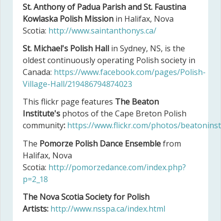
St. Anthony of Padua Parish and St. Faustina
Kowlaska Polish Mission
in Halifax, Nova
Scotia:
http://www.saintanthonys.ca/
St. Michael's Polish Hall
in Sydney, NS, is the
oldest continuously operating Polish society in
Canada:
https://www.facebook.com/pages/Polish-
Village-Hall/219486794874023
This flickr page features
The
Beaton
Institute's
photos of the Cape Breton Polish
community
:
https://www.flickr.com/photos/beatonins
The
Pomorze Polish Dance Ensemble
from
Halifax, Nova
Scotia:
http://pomorzedance.com/index.php?
p=2_18
The Nova Scotia Society for Polish
Artists:
http://www.nsspa.ca/index.html