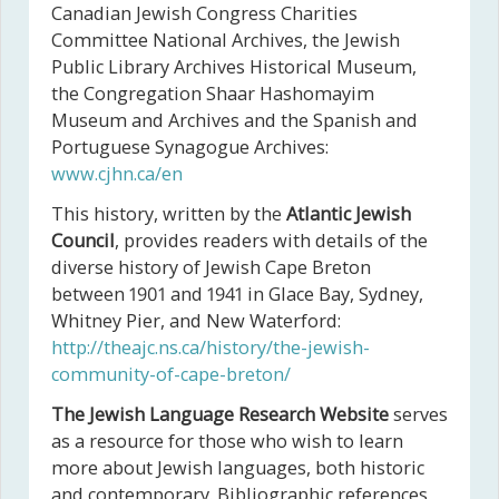
Canadian Jewish Congress Charities
Committee National Archives, the Jewish
Public Library Archives Historical Museum,
the Congregation Shaar Hashomayim
Museum and Archives and the Spanish and
Portuguese Synagogue Archives:
www.cjhn.ca/en
This history, written by the
Atlantic Jewish
Council
, provides readers with details of the
diverse history of Jewish Cape Breton
between 1901 and 1941 in Glace Bay, Sydney,
Whitney Pier, and New Waterford:
http://theajc.ns.ca/history/the-jewish-
community-of-cape-breton/
The Jewish Language Research Website
serves
as a resource for those who wish to learn
more about Jewish languages, both historic
and contemporary. Bibliographic references