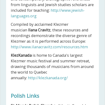
from linguists and Jewish studies scholars are
included for teaching:
http://www.jewish-
languages.org
Compiled by acclaimed Klezmer
musician
Ilana Cravitz
, these resources and
recordings demonstrate the diverse genre of
Klezmer as it is performed across Europe:
http://www.ilanacravitz.com/resources.htm
KlezKanada
is home to Canada's largest
Klezmer music festival and summer retreat,
drawing thousands of musicians from around
the world to Quebec
annually:
http://klezkanada.org/
Polish Links