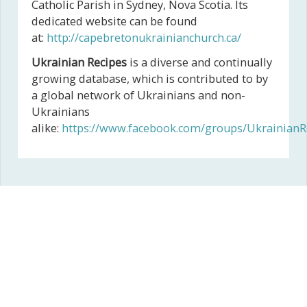
Catholic Parish in Sydney, Nova Scotia. Its
dedicated website can be found
at:
http://capebretonukrainianchurch.ca/
Ukrainian Recipes
is a diverse and continually
growing database, which is contributed to by
a global network of Ukrainians and non-
Ukrainians
alike:
https://www.facebook.com/groups/UkrainianR