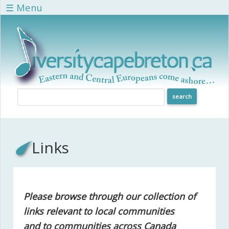
Skip to main content
☰ Menu
Links
Please browse through our collection of
links relevant to local communities
and to communities across Canada