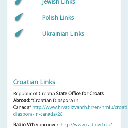
Jewish Links
Polish Links
Ukrainian Links
Croatian Links
Republic of Croatia
State Office for Croats
Abroad
: “Croatian Diaspora in
Canada”
http://www.hrvatiizvanrh.hr/en/hmiu/croati
diaspora-in-canada/28
Radio Vrh
Vancouver:
http://www.radiovrh.ca/