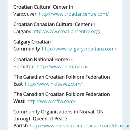
Croatian Cultural Center
in
Vancouver:
http://www.croatiancentre.com/
Croatian Canadian Cultural Center
in
Calgary:
http://www.croatiancentre.org/
Calgary Croatian
Community
:
http://www.calgarycroatians.com/
Croatian National Home
in
Hamilton:
http://www.cnhome.ca/
The Canadian Croatian Folklore Federation
East
:
http://www.hkfsavez.com/
The Canadian Croatian Folklore Federation
West
:
http://www.ccffw.com/
Community Organizations in Norval, ON
through
Queen of Peace
Parish
:
http://www.norvalqueenofpeace.com/druscar