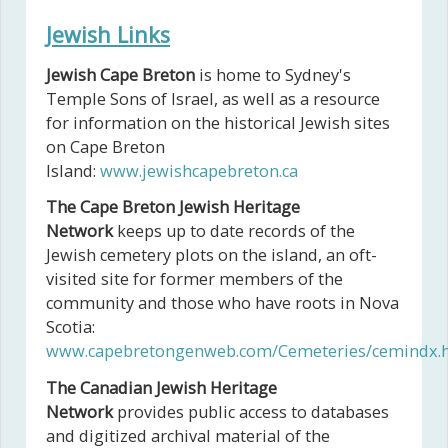
Jewish Links
Jewish Cape Breton
is home to Sydney's
Temple Sons of Israel, as well as a resource
for information on the historical Jewish sites
on Cape Breton
Island:
www.jewishcapebreton.ca
The Cape Breton Jewish Heritage
Network
keeps up to date records of the
Jewish cemetery plots on the island, an oft-
visited site for former members of the
community and those who have roots in Nova
Scotia:
www.capebretongenweb.com/Cemeteries/cemindx.
The Canadian Jewish Heritage
Network
provides public access to databases
and digitized archival material of the