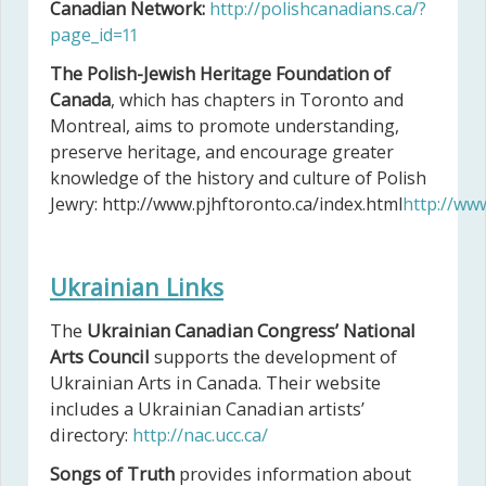
Canadian Network:
http://polishcanadians.ca/?
page_id=11
The Polish-Jewish Heritage Foundation of
Canada
, which has chapters in Toronto and
Montreal, aims to promote understanding,
preserve heritage, and encourage greater
knowledge of the history and culture of Polish
Jewry: http://www.pjhftoronto.ca/index.html
http://www
Ukrainian Links
The
Ukrainian Canadian Congress’ National
Arts Council
supports the development of
Ukrainian Arts in Canada. Their website
includes a Ukrainian Canadian artists’
directory:
http://nac.ucc.ca/
Songs of Truth
provides information about