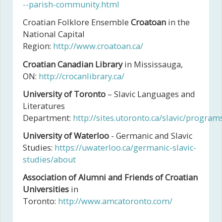
--parish-community.html
Croatian Folklore Ensemble
Croatoan
in the
National Capital
Region:
http://www.croatoan.ca/
Croatian Canadian Library
in Mississauga,
ON:
http://crocanlibrary.ca/
University of Toronto
– Slavic Languages and
Literatures
Department:
http://sites.utoronto.ca/slavic/progra
University of Waterloo
- Germanic and Slavic
Studies:
https://uwaterloo.ca/germanic-slavic-
studies/about
Association of Alumni and Friends of Croatian
Universities
in
Toronto:
http://www.amcatoronto.com/