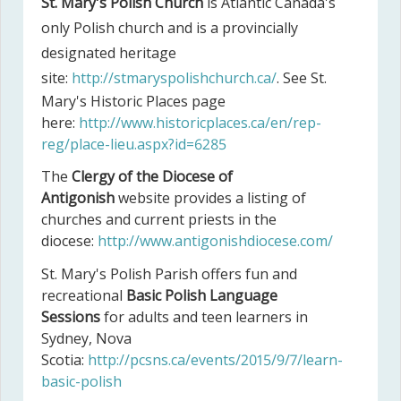
St. Mary's Polish Church
is Atlantic Canada's
only Polish church and is a provincially
designated heritage
site:
http://stmaryspolishchurch.ca/
. See St.
Mary's Historic Places page
here:
http://www.historicplaces.ca/en/rep-
reg/place-lieu.aspx?id=6285
The
Clergy of the Diocese of
Antigonish
website provides a listing of
churches and current priests in the
diocese:
http://www.antigonishdiocese.com/
St. Mary's Polish Parish offers fun and
recreational
Basic Polish Language
Sessions
for adults and teen learners in
Sydney, Nova
Scotia:
http://pcsns.ca/events/2015/9/7/learn-
basic-polish