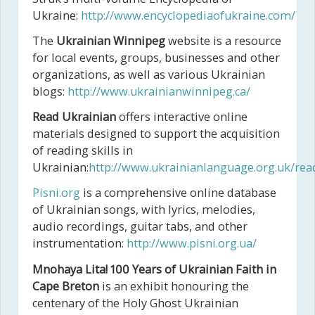
Ukraine:
http://www.encyclopediaofukraine.com/
The
Ukrainian Winnipeg
website is a resource
for local events, groups, businesses and other
organizations, as well as various Ukrainian
blogs:
http://www.ukrainianwinnipeg.ca/
Read Ukrainian
offers interactive online
materials designed to support the acquisition
of reading skills in
Ukrainian:
http://www.ukrainianlanguage.org.uk/rea
Pisni.org
is a comprehensive online database
of Ukrainian songs, with lyrics, melodies,
audio recordings, guitar tabs, and other
instrumentation:
http://www.pisni.org.ua/
Mnohaya Lita! 100 Years of Ukrainian Faith in
Cape Breton
is an exhibit honouring the
centenary of the Holy Ghost Ukrainian