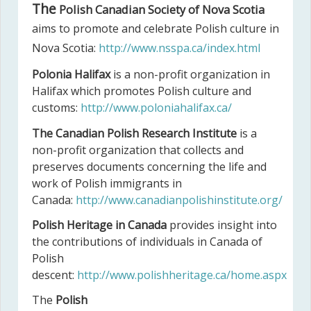
The
Polish Canadian Society of Nova Scotia
aims to promote and celebrate Polish culture in
Nova Scotia:
http://www.nsspa.ca/index.html
Polonia Halifax
is a non-profit organization in
Halifax which promotes Polish culture and
customs:
http://www.poloniahalifax.ca/
The Canadian Polish Research Institute
is a
non-profit organization that collects and
preserves documents concerning the life and
work of Polish immigrants in
Canada:
http://www.canadianpolishinstitute.org/
Polish Heritage in Canada
provides insight into
the contributions of individuals in Canada of
Polish
descent:
http://www.polishheritage.ca/home.aspx
The
Polish