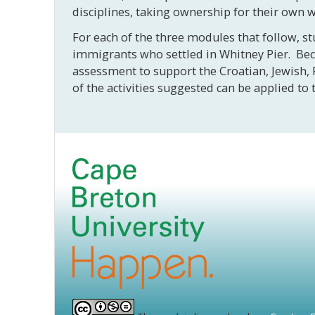
disciplines, taking ownership for their own 
For each of the three modules that follow, st
immigrants who settled in Whitney Pier. Becau
assessment to support the Croatian, Jewish, 
of the activities suggested can be applied 