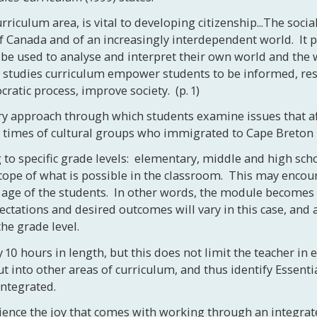
curriculum area, is vital to developing citizenship...The soc
of Canada and of an increasingly interdependent world. It 
e used to analyse and interpret their own world and the w
l studies curriculum empower students to be informed, res
ratic process, improve society. (p. 1)
 approach through which students examine issues that affec
nd times of cultural groups who immigrated to Cape Breton 
o specific grade levels: elementary, middle and high scho
 scope of what is possible in the classroom. This may enco
 age of the students. In other words, the module becomes a 
ectations and desired outcomes will vary in this case, and
he grade level.
10 hours in length, but this does not limit the teacher in
ut into other areas of curriculum, and thus identify Essent
integrated.
erience the joy that comes with working through an integra