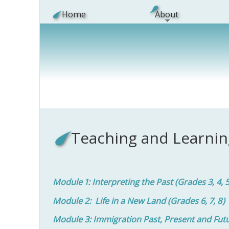
Skip to main content
Home
About
Teaching and Learnin
Module 1: Interpreting the Past (Grades 3, 4, 
Module 2: Life in a New Land (Grades 6, 7, 8)
Module 3: Immigration Past, Present and Future