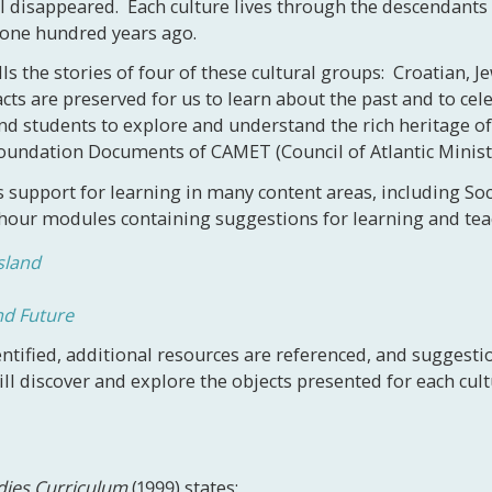
ll disappeared. Each culture lives through the descendants
 one hundred years ago.
lls the stories of four of these cultural groups: Croatian, 
facts are preserved for us to learn about the past and to cel
nd students to explore and understand the rich heritage of t
 Foundation Documents of CAMET (Council of Atlantic Minis
 support for learning in many content areas, including Soc
hour modules containing suggestions for learning and teac
sland
nd Future
ntified, additional resources are referenced, and suggest
l discover and explore the objects presented for each cult
udies Curriculum
(1999) states: