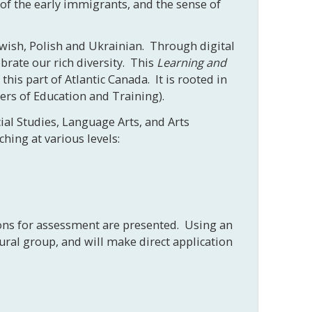
 of the early immigrants, and the sense of
Jewish, Polish and Ukrainian. Through digital
ebrate our rich diversity. This
Learning and
his part of Atlantic Canada. It is rooted in
ters of Education and Training).
ial Studies, Language Arts, and Arts
hing at various levels:
ions for assessment are presented. Using an
ural group, and will make direct application