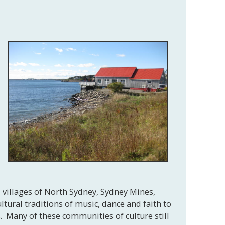
d villages of North Sydney, Sydney Mines,
tural traditions of music, dance and faith to
. Many of these communities of culture still