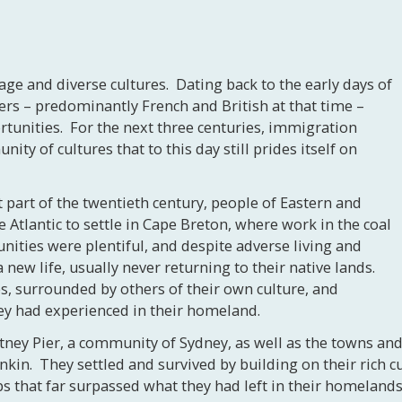
tage and diverse cultures. Dating back to the early days of
ers – predominantly French and British at that time –
rtunities. For the next three centuries, immigration
ity of cultures that to this day still prides itself on
st part of the twentieth century, people of Eastern and
Atlantic to settle in Cape Breton, where work in the coal
nities were plentiful, and despite adverse living and
 new life, usually never returning to their native lands.
s, surrounded by others of their own culture, and
hey had experienced in their homeland.
itney Pier, a community of Sydney, as well as the towns an
n. They settled and survived by building on their rich cul
 that far surpassed what they had left in their homelands