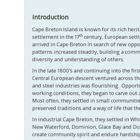
Introduction
Cape Breton Island is known for its rich heri
th
settlement in the 17
century, European settl
arrived in Cape Breton in search of new oppo
patterns increased steadily, building a commun
diversity and understanding of others.
In the late 1800’s and continuing into the fir
Central European descent ventured across the 
and steel industries was flourishing. Opportu
working conditions, they began to carve out a
Most often, they settled in small communitie
preserved traditions and a way of life that t
In industrial Cape Breton, they settled in Wh
New Waterford, Dominion, Glace Bay and Donki
create community spirit and endure hardships