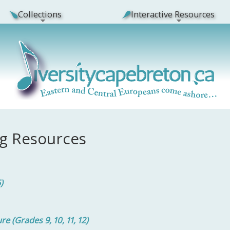
Collections
Interactive Resources
g Resources
5)
 (Grades 9, 10, 11, 12)