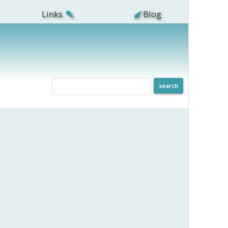
Links
Blog