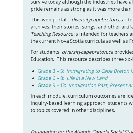
survive today although the industries have a
pride remains as strong as it was more than
This web portal –
diversitycapebreton.ca
– te
archives, their stories, songs, and other arti
Teaching Resource
is intended for teachers a
the current Nova Scotia curricula as well as
For students,
diversitycapebreton.ca
provides
Education. This resource describes three xx-
Grade 3 – 5:
Immigrating to Cape Breton I
Grade 6 – 8:
Life in a New Land
Grade 9 – 12:
Immigration Past, Present a
In each module, curriculum outcomes are ide
inquiry-based learning approach, students wil
to topics covered in other disciplines.
Foundation for the Atlantic Canada Social St