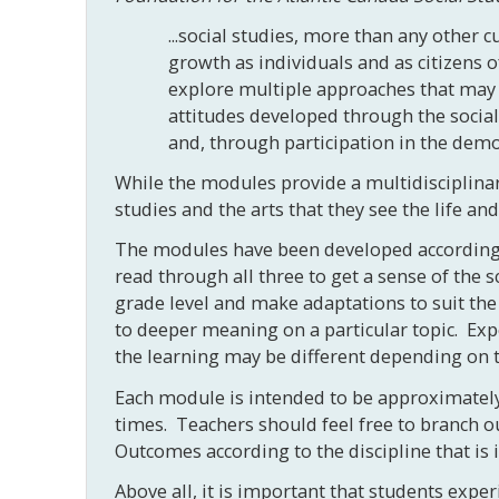
...social studies, more than any other 
growth as individuals and as citizens 
explore multiple approaches that may b
attitudes developed through the socia
and, through participation in the democ
While the modules provide a multidisciplinary
studies and the arts that they see the life a
The modules have been developed according t
read through all three to get a sense of the
grade level and make adaptations to suit the
to deeper meaning on a particular topic. Exp
the learning may be different depending on t
Each module is intended to be approximately 
times. Teachers should feel free to branch o
Outcomes according to the discipline that is 
Above all, it is important that students exp