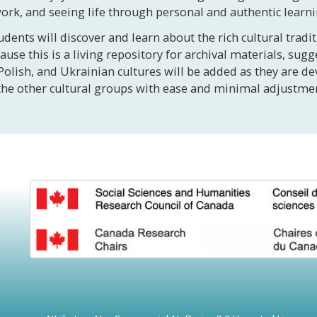
work, and seeing life through personal and authentic learn
udents will discover and learn about the rich cultural trad
se this is a living repository for archival materials, sugg
Polish, and Ukrainian cultures will be added as they are 
to the other cultural groups with ease and minimal adjust