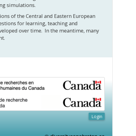
ing simulations.
itions of the Central and Eastern European
estions for learning, teaching and
developed over time. In the meantime, many
ment.
Login