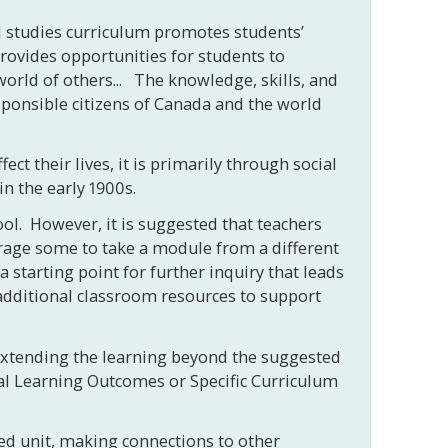
ial studies curriculum promotes students’
provides opportunities for students to
orld of others... The knowledge, skills, and
ponsible citizens of Canada and the world
t their lives, it is primarily through social
in the early 1900s.
ol. However, it is suggested that teachers
urage some to take a module from a different
starting point for further inquiry that leads
 additional classroom resources to support
 extending the learning beyond the suggested
ial Learning Outcomes or Specific Curriculum
ted unit, making connections to other