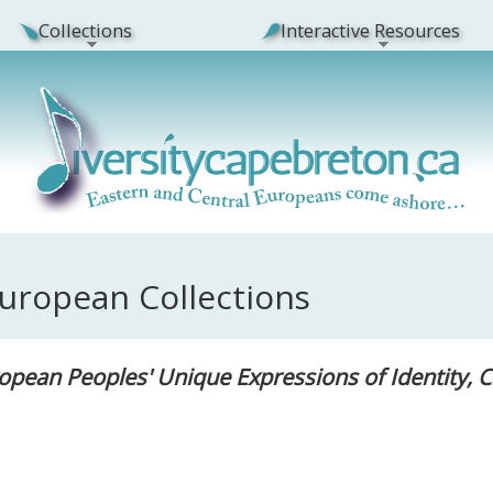
Collections
Interactive Resources
European Collections
opean Peoples' Unique Expressions of Identity, 