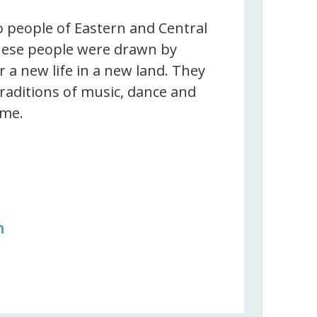
 people of Eastern and Central
ese people were drawn by
 a new life in a new land. They
traditions of music, dance and
ome.
n