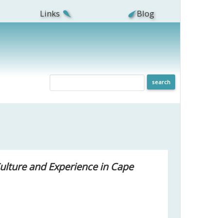
Links
Blog
Culture and Experience in Cape