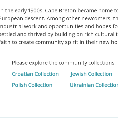
In the early 1900s, Cape Breton became home to
European descent. Among other newcomers, th
industrial work and opportunities and hopes for
settled and thrived by building on rich cultural 
faith to create community spirit in their new h
Please explore the community collections!
Croatian Collection
Jewish Collection
Polish Collection
Ukrainian Collectio