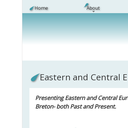
Skip to main content
Home
About
Eastern and Central 
Presenting Eastern and Central Eur
Breton- both Past and Present.