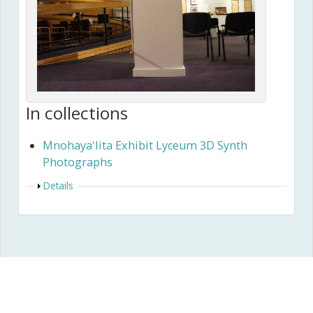
In collections
Mnohaya'lita Exhibit Lyceum 3D Synth
Photographs
Show
Details