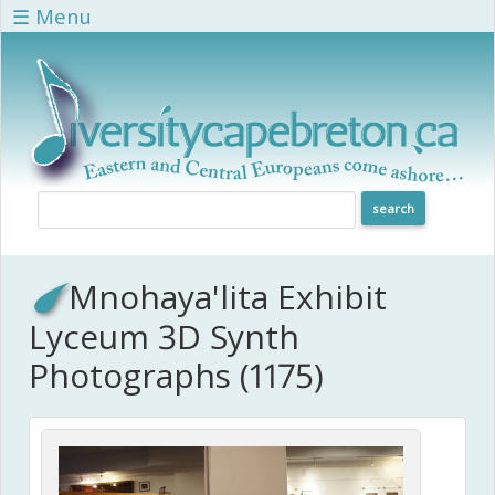
Skip to main content
☰ Menu
Mnohaya'lita Exhibit
Lyceum 3D Synth
Photographs (1175)