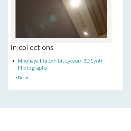
In collections
Mnohaya'lita Exhibit Lyceum 3D Synth
Photographs
Show
Details