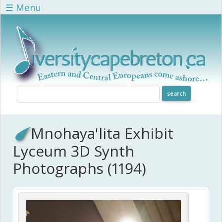
Skip to main content
☰ Menu
Mnohaya'lita Exhibit
Lyceum 3D Synth
Photographs (1194)