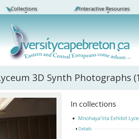
Collections
Interactive Resources
 Lyceum 3D Synth Photographs (
In collections
Mnohaya'lita Exhibit Ly
Show
Details