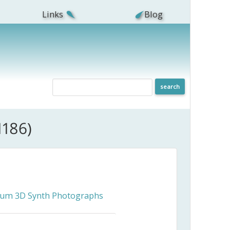
Links
Blog
1186)
ceum 3D Synth Photographs