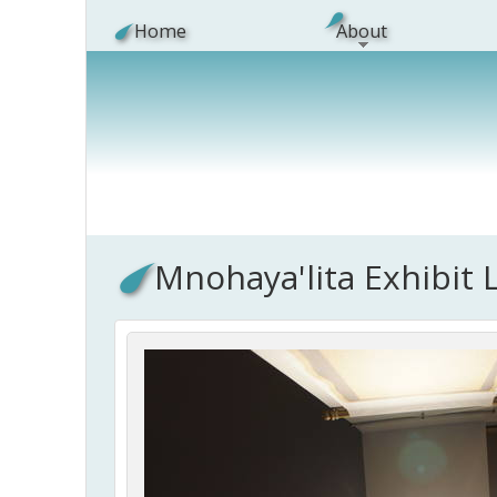
Skip to main content
Home
About
Mnohaya'lita Exhibit