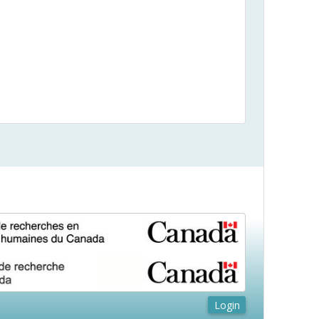
Login