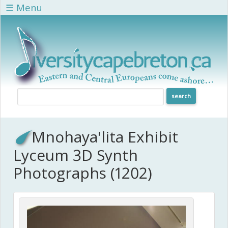
Skip to main content
☰ Menu
Mnohaya'lita Exhibit
Lyceum 3D Synth
Photographs (1202)