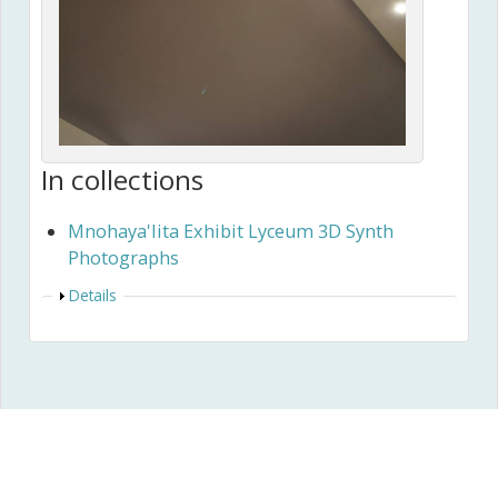
In collections
Mnohaya'lita Exhibit Lyceum 3D Synth
Photographs
Show
Details