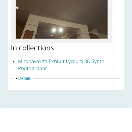
In collections
Mnohaya'lita Exhibit Lyceum 3D Synth
Photographs
Show
Details