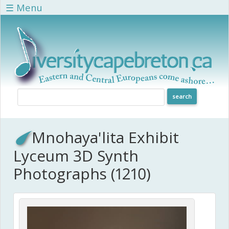
Skip to main content
☰ Menu
Mnohaya'lita Exhibit
Lyceum 3D Synth
Photographs (1210)