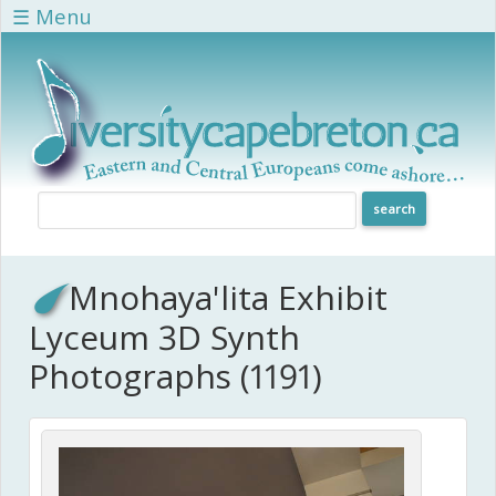
Skip to main content
☰ Menu
Mnohaya'lita Exhibit
Lyceum 3D Synth
Photographs (1191)