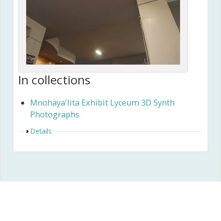
In collections
Mnohaya'lita Exhibit Lyceum 3D Synth
Photographs
Show
Details