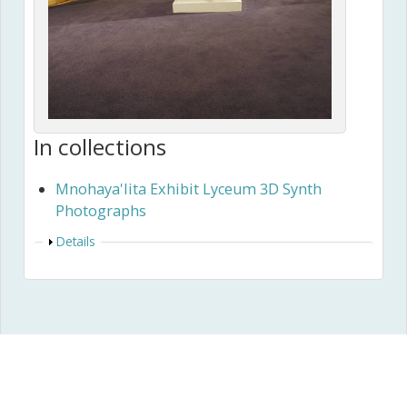
In collections
Mnohaya'lita Exhibit Lyceum 3D Synth
Photographs
Show
Details