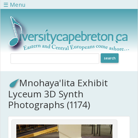
Skip to main content
☰ Menu
Mnohaya'lita Exhibit
Lyceum 3D Synth
Photographs (1174)