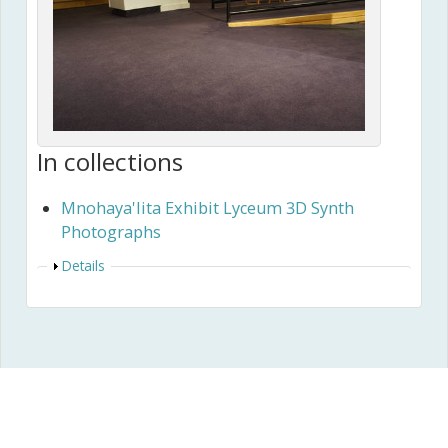
In collections
Mnohaya'lita Exhibit Lyceum 3D Synth
Photographs
Show
Details