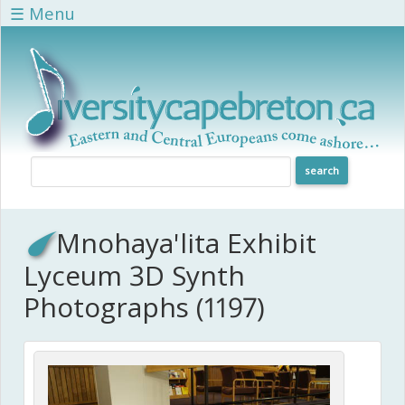
Skip to main content
☰ Menu
Mnohaya'lita Exhibit
Lyceum 3D Synth
Photographs (1197)