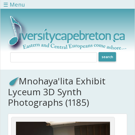
Skip to main content
☰ Menu
Mnohaya'lita Exhibit
Lyceum 3D Synth
Photographs (1185)