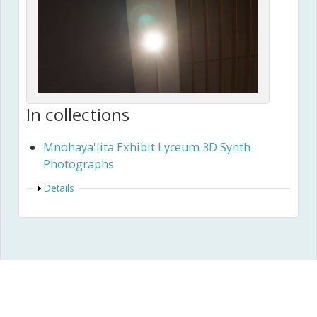
In collections
Mnohaya'lita Exhibit Lyceum 3D Synth
Photographs
Show
Details