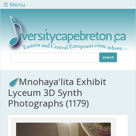
Skip to main content
☰ Menu
Mnohaya'lita Exhibit
Lyceum 3D Synth
Photographs (1179)