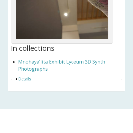
In collections
Mnohaya'lita Exhibit Lyceum 3D Synth
Photographs
Show
Details