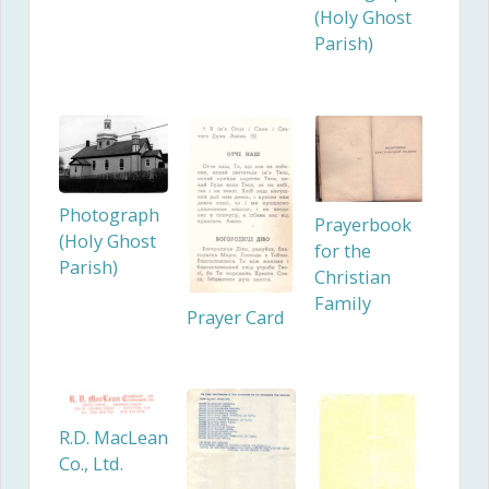
(Holy Ghost
Parish)
Photograph
Prayerbook
(Holy Ghost
for the
Parish)
Christian
Family
Prayer Card
R.D. MacLean
Co., Ltd.