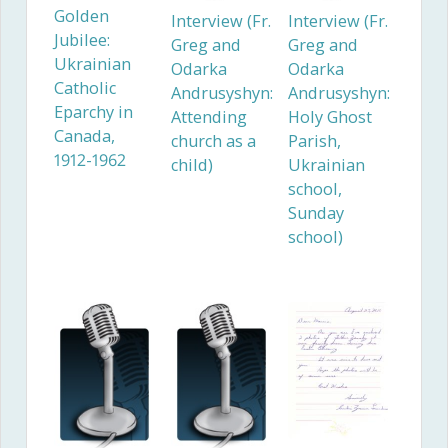
Golden
Interview (Fr.
Interview (Fr.
Jubilee:
Greg and
Greg and
Ukrainian
Odarka
Odarka
Catholic
Andrusyshyn:
Andrusyshyn:
Eparchy in
Attending
Holy Ghost
Canada,
church as a
Parish,
1912-1962
child)
Ukrainian
school,
Sunday
school)