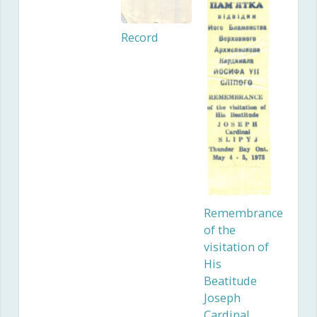
Record
Remembrance
of the
visitation of
His
Beatitude
Joseph
Cardinal