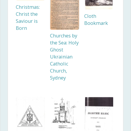
Christmas:
Christ the
Cloth
Saviour is
Bookmark
Born
Churches by
the Sea: Holy
Ghost
Ukrainian
Catholic
Church,
Sydney