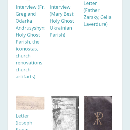
Letter
Interview (Fr.
Interview
(Father
Greg and
(Mary Best:
Zarsky; Celia
Odarka
Holy Ghost
Laverdure)
Andrusyshyn:
Ukrainian
Holy Ghost
Parish)
Parish, the
iconostas,
church
renovations,
church
artifacts)
Letter
(Joseph
Kuna;