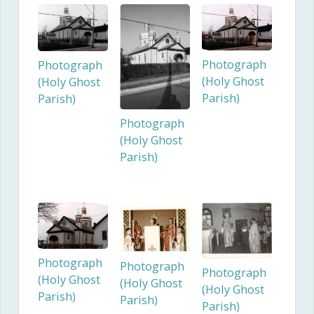
Photograph
Photograph
(Holy Ghost
(Holy Ghost
Parish)
Parish)
Photograph
(Holy Ghost
Parish)
Photograph
Photograph
Photograph
(Holy Ghost
(Holy Ghost
(Holy Ghost
Parish)
Parish)
Parish)