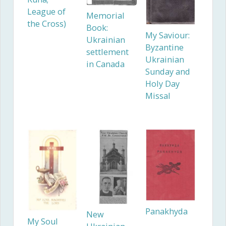
League of
Memorial
the Cross)
Book:
My Saviour:
Ukrainian
Byzantine
settlement
Ukrainian
in Canada
Sunday and
Holy Day
Missal
Panakhyda
New
My Soul