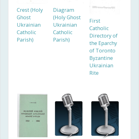
Crest (Holy
Diagram
Ghost
(Holy Ghost
First
Ukrainian
Ukrainian
Catholic
Catholic
Catholic
Directory of
Parish)
Parish)
the Eparchy
of Toronto
Byzantine
Ukrainian
Rite