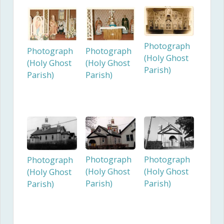
Photograph
Photograph
Photograph
(Holy Ghost
(Holy Ghost
(Holy Ghost
Parish)
Parish)
Parish)
Photograph
Photograph
Photograph
(Holy Ghost
(Holy Ghost
(Holy Ghost
Parish)
Parish)
Parish)