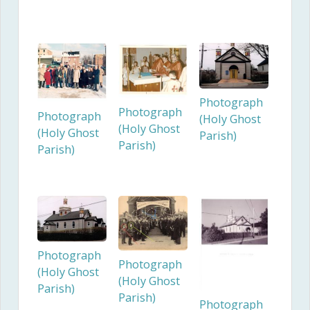
Photograph
Photograph
Photograph
(Holy Ghost
(Holy Ghost
(Holy Ghost
Parish)
Parish)
Parish)
Photograph
Photograph
(Holy Ghost
(Holy Ghost
Parish)
Parish)
Photograph