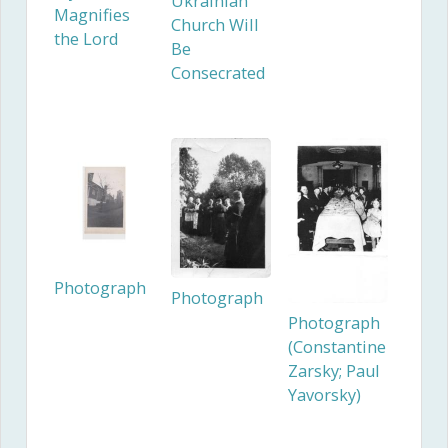
Ukrainian
Magnifies
Church Will
the Lord
Be
Consecrated
Photograph
Photograph
Photograph
(Constantine
Zarsky; Paul
Yavorsky)