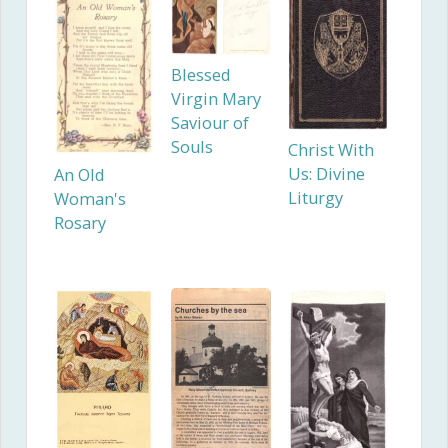
Blessed
Virgin Mary
Saviour of
Souls
Christ With
Us: Divine
An Old
Liturgy
Woman's
Rosary