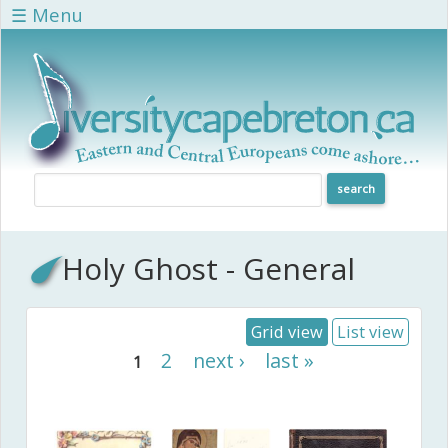
Skip to main content
☰ Menu
Holy Ghost - General
Grid view
List view
Pages
2
next ›
last »
1