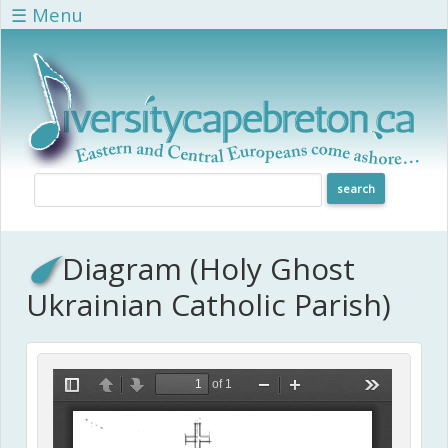
Skip to main content
☰ Menu
Diagram (Holy Ghost
Ukrainian Catholic Parish)