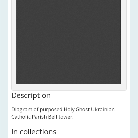
Description
Diagram of purposed Holy Ghost Ukrainian
Catholic Parish Bell tower.
In collections