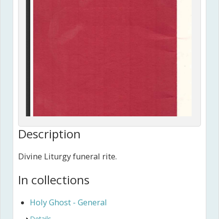
Description
Divine Liturgy funeral rite.
In collections
Holy Ghost - General
Show
Details