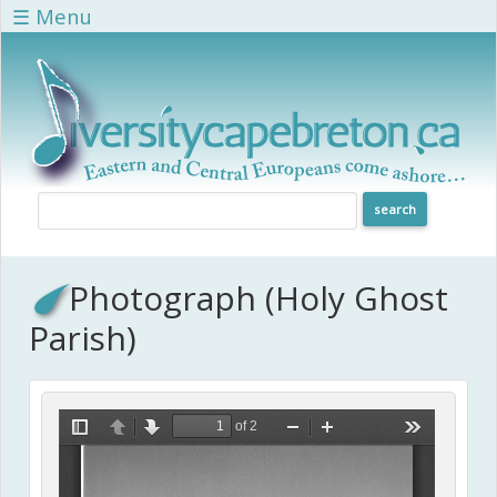
Skip to main content
☰ Menu
Photograph (Holy Ghost
Parish)