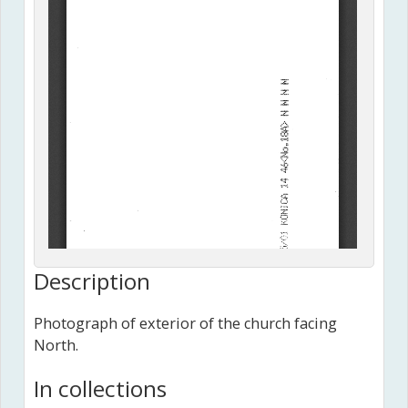
Description
Photograph of exterior of the church facing
North.
In collections