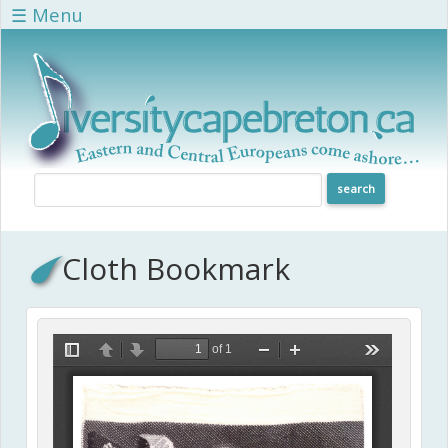
Skip to main content
☰ Menu
Cloth Bookmark