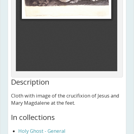
Description
Cloth with image of the crucifixion of Jesus and
Mary Magdalene at the feet.
In collections
Holy Ghost - General