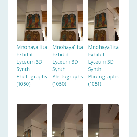
Mnohaya'lita
Mnohaya'lita
Mnohaya'lita
Exhibit
Exhibit
Exhibit
Lyceum 3D
Lyceum 3D
Lyceum 3D
Synth
Synth
Synth
Photographs
Photographs
Photographs
(1050)
(1050)
(1051)