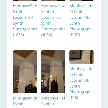
Mnohaya'lita
Mnohaya'lita
Mnohaya'lita
Exhibit
Exhibit
Exhibit
Lyceum 3D
Lyceum 3D
Lyceum 3D
Synth
Synth
Synth
Photographs
Photographs
Photographs
(1055)
(1056)
(1057)
Mnohaya'lita
Exhibit
Lyceum 3D
Synth
Photographs
(106)
Mnohaya'lita
Mnohaya'lita
Exhibit
Exhibit