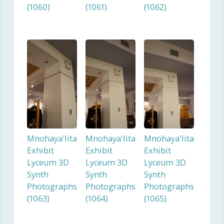
(1060)
(1061)
(1062)
Mnohaya'lita
Mnohaya'lita
Mnohaya'lita
Exhibit
Exhibit
Exhibit
Lyceum 3D
Lyceum 3D
Lyceum 3D
Synth
Synth
Synth
Photographs
Photographs
Photographs
(1063)
(1064)
(1065)