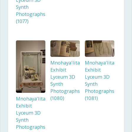
Lyceum 3D
Synth
Photographs
(1077)
Mnohaya'lita
Mnohaya'lita
Exhibit
Exhibit
Lyceum 3D
Lyceum 3D
Synth
Synth
Photographs
Photographs
(1080)
(1081)
Mnohaya'lita
Exhibit
Lyceum 3D
Synth
Photographs