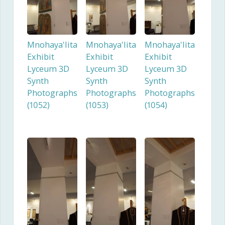
Mnohaya'lita
Mnohaya'lita
Mnohaya'lita
Exhibit
Exhibit
Exhibit
Lyceum 3D
Lyceum 3D
Lyceum 3D
Synth
Synth
Synth
Photographs
Photographs
Photographs
(1052)
(1053)
(1054)