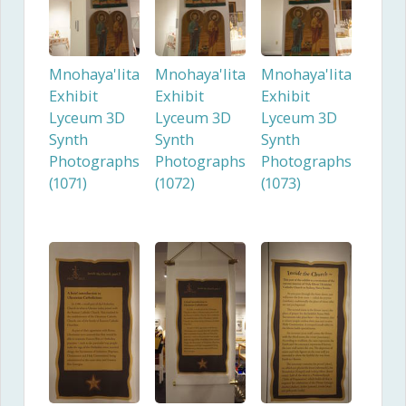
Mnohaya'lita
Mnohaya'lita
Mnohaya'lita
Exhibit
Exhibit
Exhibit
Lyceum 3D
Lyceum 3D
Lyceum 3D
Synth
Synth
Synth
Photographs
Photographs
Photographs
(1071)
(1072)
(1073)