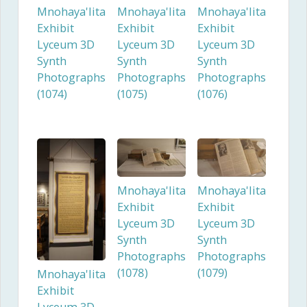
Mnohaya'lita
Mnohaya'lita
Mnohaya'lita
Exhibit
Exhibit
Exhibit
Lyceum 3D
Lyceum 3D
Lyceum 3D
Synth
Synth
Synth
Photographs
Photographs
Photographs
(1074)
(1075)
(1076)
Mnohaya'lita
Mnohaya'lita
Exhibit
Exhibit
Lyceum 3D
Lyceum 3D
Synth
Synth
Photographs
Photographs
(1078)
(1079)
Mnohaya'lita
Exhibit