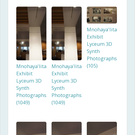
Mnohaya'lita
Exhibit
Lyceum 3D
Synth
Photographs
(105)
Mnohaya'lita
Mnohaya'lita
Exhibit
Exhibit
Lyceum 3D
Lyceum 3D
Synth
Synth
Photographs
Photographs
(1049)
(1049)