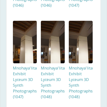
(1046)
(1046)
(1047)
Mnohaya'lita
Mnohaya'lita
Mnohaya'lita
Exhibit
Exhibit
Exhibit
Lyceum 3D
Lyceum 3D
Lyceum 3D
Synth
Synth
Synth
Photographs
Photographs
Photographs
(1047)
(1048)
(1048)