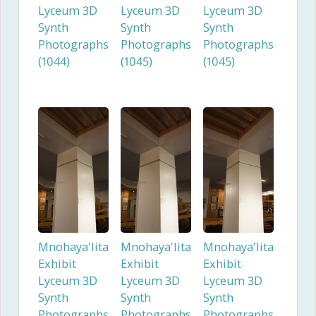
Lyceum 3D
Lyceum 3D
Lyceum 3D
Synth
Synth
Synth
Photographs
Photographs
Photographs
(1044)
(1045)
(1045)
Mnohaya'lita
Mnohaya'lita
Mnohaya'lita
Exhibit
Exhibit
Exhibit
Lyceum 3D
Lyceum 3D
Lyceum 3D
Synth
Synth
Synth
Photographs
Photographs
Photographs