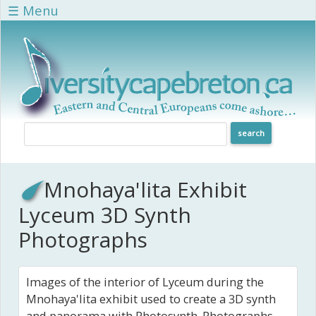
Skip to main content
☰ Menu
Mnohaya'lita Exhibit
Lyceum 3D Synth
Photographs
Images of the interior of Lyceum during the
Mnohaya'lita exhibit used to create a 3D synth