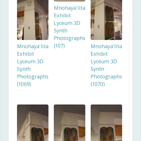
Mnohaya'lita
Exhibit
Lyceum 3D
Synth
Photographs
(107)
Mnohaya'lita
Mnohaya'lita
Exhibit
Exhibit
Lyceum 3D
Lyceum 3D
Synth
Synth
Photographs
Photographs
(1069)
(1070)