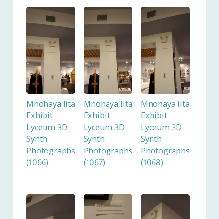
Mnohaya'lita
Mnohaya'lita
Mnohaya'lita
Exhibit
Exhibit
Exhibit
Lyceum 3D
Lyceum 3D
Lyceum 3D
Synth
Synth
Synth
Photographs
Photographs
Photographs
(1066)
(1067)
(1068)