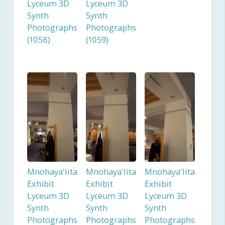
Lyceum 3D
Lyceum 3D
Synth
Synth
Photographs
Photographs
(1058)
(1059)
Mnohaya'lita
Mnohaya'lita
Mnohaya'lita
Exhibit
Exhibit
Exhibit
Lyceum 3D
Lyceum 3D
Lyceum 3D
Synth
Synth
Synth
Photographs
Photographs
Photographs