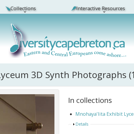
Collections
Interactive Resources
 Lyceum 3D Synth Photographs (
In collections
Mnohaya'lita Exhibit Ly
Show
Details