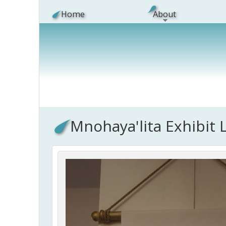
Skip to main content
Home
About
Mnohaya'lita Exhibit