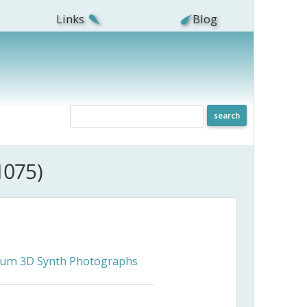
Links
Blog
1075)
ceum 3D Synth Photographs