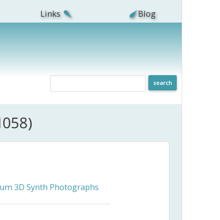
Links
Blog
1058)
ceum 3D Synth Photographs