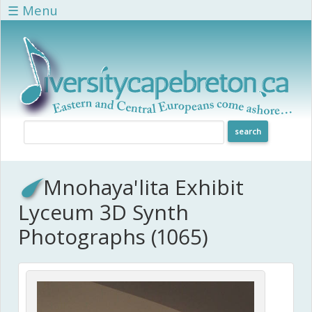
Skip to main content
☰ Menu
Mnohaya'lita Exhibit
Lyceum 3D Synth
Photographs (1065)