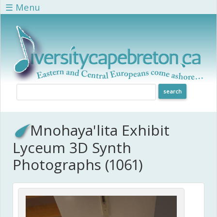
Skip to main content
☰ Menu
Mnohaya'lita Exhibit
Lyceum 3D Synth
Photographs (1061)