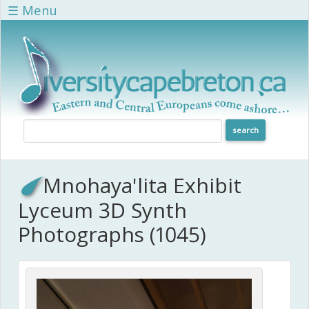
Skip to main content
☰ Menu
Mnohaya'lita Exhibit
Lyceum 3D Synth
Photographs (1045)