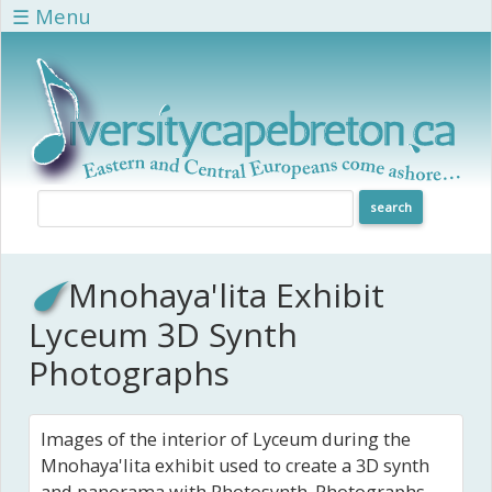
Skip to main content
☰ Menu
Mnohaya'lita Exhibit
Lyceum 3D Synth
Photographs
Images of the interior of Lyceum during the
Mnohaya'lita exhibit used to create a 3D synth