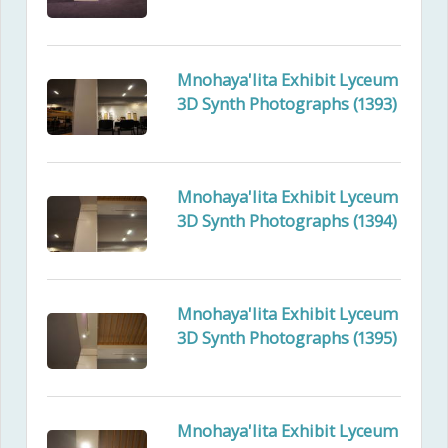
Mnohaya'lita Exhibit Lyceum
3D Synth Photographs (1393)
Mnohaya'lita Exhibit Lyceum
3D Synth Photographs (1394)
Mnohaya'lita Exhibit Lyceum
3D Synth Photographs (1395)
Mnohaya'lita Exhibit Lyceum