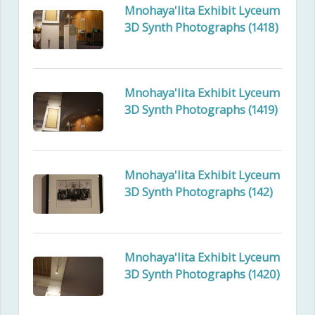
Mnohaya'lita Exhibit Lyceum
3D Synth Photographs (1418)
Mnohaya'lita Exhibit Lyceum
3D Synth Photographs (1419)
Mnohaya'lita Exhibit Lyceum
3D Synth Photographs (142)
Mnohaya'lita Exhibit Lyceum
3D Synth Photographs (1420)