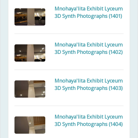
Mnohaya'lita Exhibit Lyceum
3D Synth Photographs (1401)
Mnohaya'lita Exhibit Lyceum
3D Synth Photographs (1402)
Mnohaya'lita Exhibit Lyceum
3D Synth Photographs (1403)
Mnohaya'lita Exhibit Lyceum
3D Synth Photographs (1404)