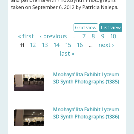
and panorama with Photosynth. Photographs
taken on September 6, 2012 by Patricia Nalepa.
Grid view
List view
Pages
« first
‹ previous
7
8
9
10
…
12
13
14
15
16
next ›
11
…
last »
Mnohaya'lita Exhibit Lyceum
3D Synth Photographs (1385)
Mnohaya'lita Exhibit Lyceum
3D Synth Photographs (1386)