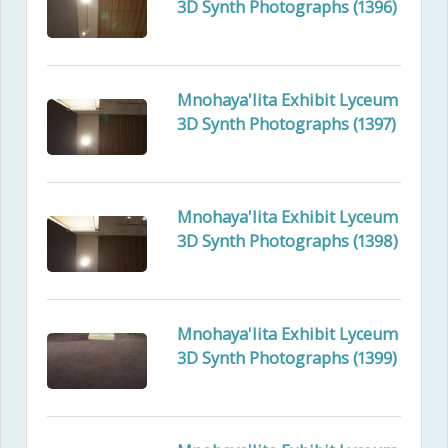
3D Synth Photographs (1396)
Mnohaya'lita Exhibit Lyceum
3D Synth Photographs (1397)
Mnohaya'lita Exhibit Lyceum
3D Synth Photographs (1398)
Mnohaya'lita Exhibit Lyceum
3D Synth Photographs (1399)