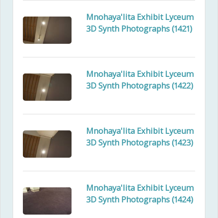
Mnohaya'lita Exhibit Lyceum
3D Synth Photographs (1421)
Mnohaya'lita Exhibit Lyceum
3D Synth Photographs (1422)
Mnohaya'lita Exhibit Lyceum
3D Synth Photographs (1423)
Mnohaya'lita Exhibit Lyceum
3D Synth Photographs (1424)