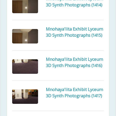
3D Synth Photographs (1414)
Mnohaya'lita Exhibit Lyceum
3D Synth Photographs (1415)
Mnohaya'lita Exhibit Lyceum
3D Synth Photographs (1416)
Mnohaya'lita Exhibit Lyceum
3D Synth Photographs (1417)