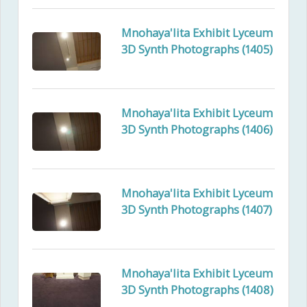
Mnohaya'lita Exhibit Lyceum
3D Synth Photographs (1405)
Mnohaya'lita Exhibit Lyceum
3D Synth Photographs (1406)
Mnohaya'lita Exhibit Lyceum
3D Synth Photographs (1407)
Mnohaya'lita Exhibit Lyceum
3D Synth Photographs (1408)