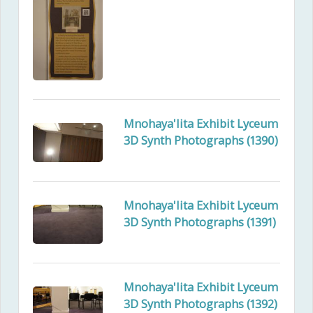
Mnohaya'lita Exhibit Lyceum
3D Synth Photographs (1390)
Mnohaya'lita Exhibit Lyceum
3D Synth Photographs (1391)
Mnohaya'lita Exhibit Lyceum
3D Synth Photographs (1392)