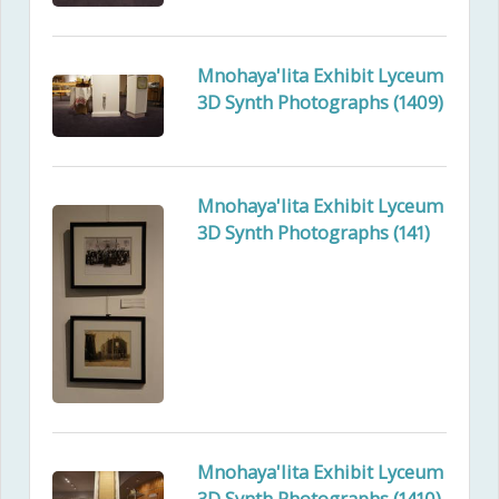
Mnohaya'lita Exhibit Lyceum
3D Synth Photographs (1409)
Mnohaya'lita Exhibit Lyceum
3D Synth Photographs (141)
Mnohaya'lita Exhibit Lyceum
3D Synth Photographs (1410)