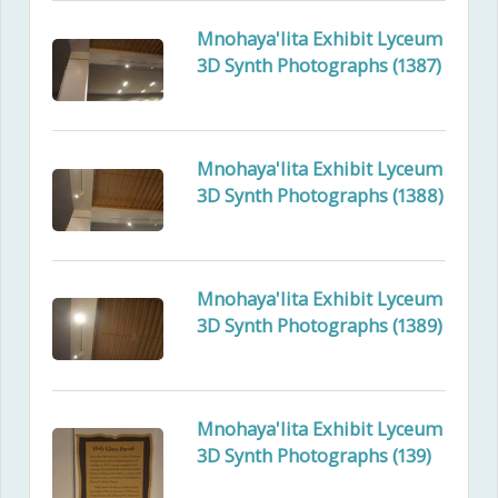
Mnohaya'lita Exhibit Lyceum
3D Synth Photographs (1387)
Mnohaya'lita Exhibit Lyceum
3D Synth Photographs (1388)
Mnohaya'lita Exhibit Lyceum
3D Synth Photographs (1389)
Mnohaya'lita Exhibit Lyceum
3D Synth Photographs (139)