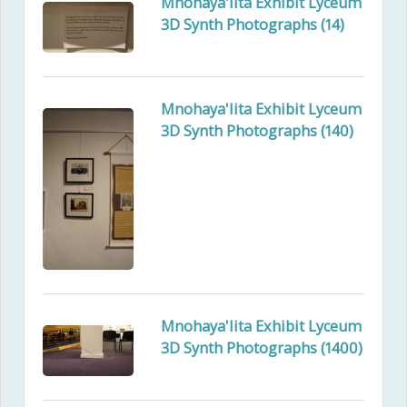
Mnohaya'lita Exhibit Lyceum
3D Synth Photographs (14)
Mnohaya'lita Exhibit Lyceum
3D Synth Photographs (140)
Mnohaya'lita Exhibit Lyceum
3D Synth Photographs (1400)