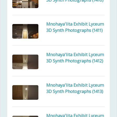
Mnohaya'lita Exhibit Lyceum
3D Synth Photographs (1411)
Mnohaya'lita Exhibit Lyceum
3D Synth Photographs (1412)
Mnohaya'lita Exhibit Lyceum
3D Synth Photographs (1413)
Mnohaya'lita Exhibit Lyceum