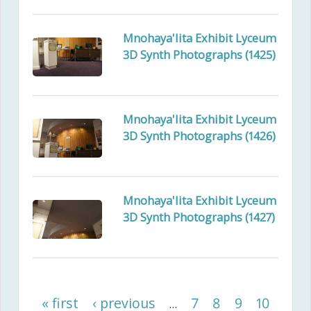
Mnohaya'lita Exhibit Lyceum
3D Synth Photographs (1425)
Mnohaya'lita Exhibit Lyceum
3D Synth Photographs (1426)
Mnohaya'lita Exhibit Lyceum
3D Synth Photographs (1427)
« first
‹ previous
7
8
9
10
…