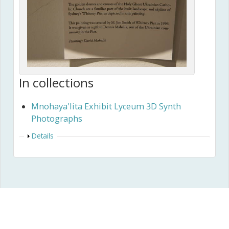
In collections
Mnohaya'lita Exhibit Lyceum 3D Synth
Photographs
Show
Details