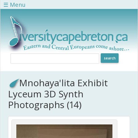
Skip to main content
☰ Menu
Mnohaya'lita Exhibit
Lyceum 3D Synth
Photographs (14)