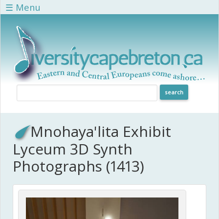
Skip to main content
☰ Menu
Mnohaya'lita Exhibit
Lyceum 3D Synth
Photographs (1413)