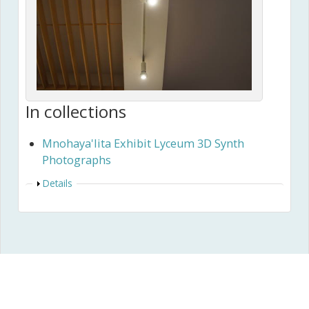
In collections
Mnohaya'lita Exhibit Lyceum 3D Synth
Photographs
Show
Details