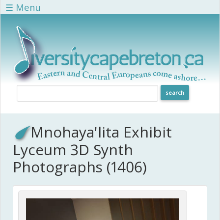
Skip to main content
☰ Menu
Mnohaya'lita Exhibit
Lyceum 3D Synth
Photographs (1406)