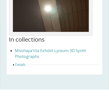
In collections
Mnohaya'lita Exhibit Lyceum 3D Synth
Photographs
Show
Details