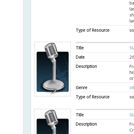
ba
la
sh
la
Type of Resource
so
Title
St
Date
20
Description
Fr
No
or
Genre
ot
Type of Resource
so
Title
St
Description
Fr
Cr