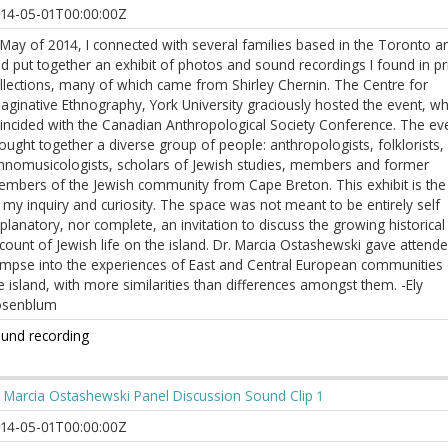
14-05-01T00:00:00Z
 May of 2014, I connected with several families based in the Toronto a
d put together an exhibit of photos and sound recordings I found in pr
llections, many of which came from Shirley Chernin. The Centre for
aginative Ethnography, York University graciously hosted the event, wh
incided with the Canadian Anthropological Society Conference. The ev
ought together a diverse group of people: anthropologists, folklorists,
hnomusicologists, scholars of Jewish studies, members and former
mbers of the Jewish community from Cape Breton. This exhibit is the 
 my inquiry and curiosity. The space was not meant to be entirely self
planatory, nor complete, an invitation to discuss the growing historical
count of Jewish life on the island. Dr. Marcia Ostashewski gave attend
impse into the experiences of East and Central European communities
e island, with more similarities than differences amongst them. -Ely
osenblum
und recording
 Marcia Ostashewski Panel Discussion Sound Clip 1
14-05-01T00:00:00Z