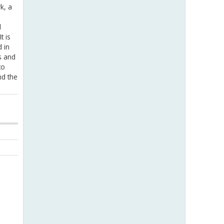
k, a
d
t is
 in
s and
to
nd the