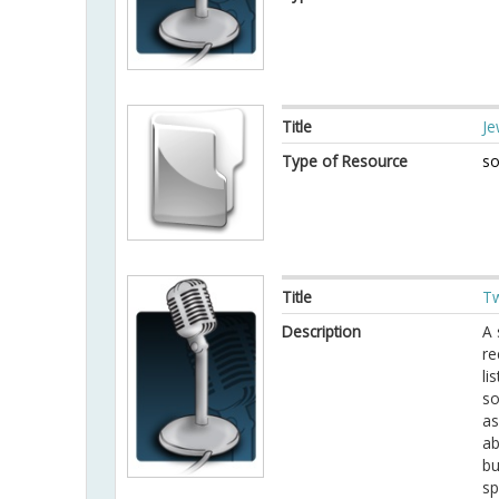
Title
Je
Type of Resource
so
Title
Tw
Description
A 
re
li
so
as
ab
bu
sp