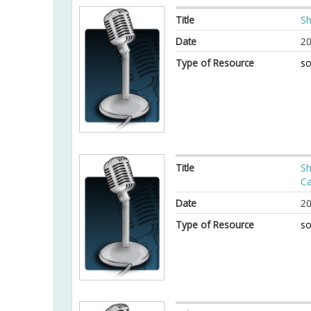
Title
Sh
Date
20
Type of Resource
so
Title
Sh
Ca
Date
20
Type of Resource
so