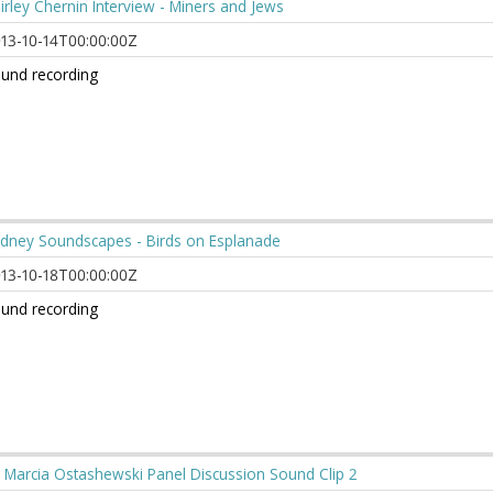
irley Chernin Interview - Miners and Jews
13-10-14T00:00:00Z
und recording
dney Soundscapes - Birds on Esplanade
13-10-18T00:00:00Z
und recording
 Marcia Ostashewski Panel Discussion Sound Clip 2