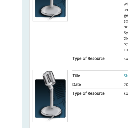
wi
te
ge
so
no
Sy
th
re
co
Type of Resource
so
Title
Sh
Date
20
Type of Resource
so