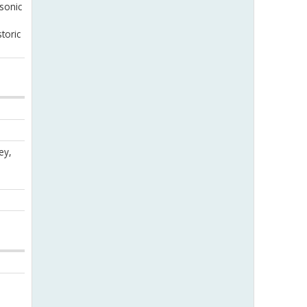
sonic
toric
ey,