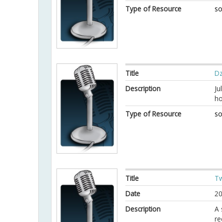
Type of Resource
so
Title
Dz
Description
Ju
ho
Type of Resource
so
Title
Tw
Date
20
Description
A 
re