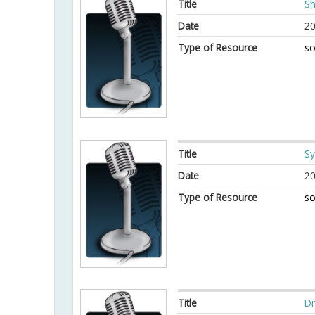
Title
Sh
Date
20
Type of Resource
so
Title
Sy
Date
20
Type of Resource
so
Title
Dr