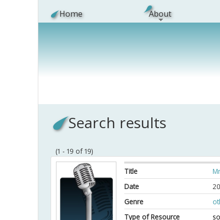
Skip to main content
Home
About
Search results
(1 - 19 of 19)
Title
Mn
Date
20
Genre
ot
Type of Resource
so