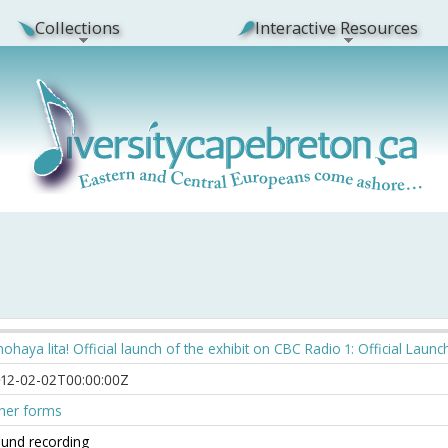
Collections
Interactive Resources
ohaya lita! Official launch of the exhibit on CBC Radio 1: Official Launc
12-02-02T00:00:00Z
her forms
und recording