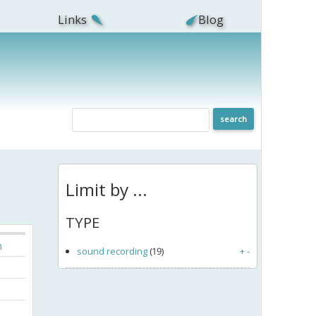
Links
Blog
Limit by ...
TYPE
h
sound recording
(19)
+
-