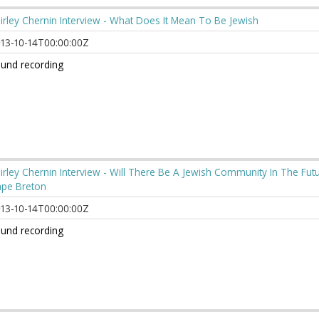
irley Chernin Interview - What Does It Mean To Be Jewish
13-10-14T00:00:00Z
und recording
irley Chernin Interview - Will There Be A Jewish Community In The Fut
pe Breton
13-10-14T00:00:00Z
und recording