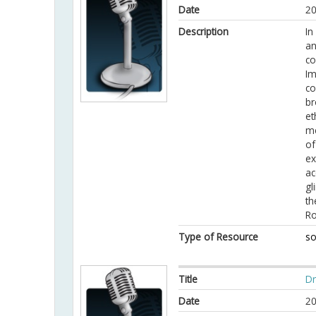
Date
20
Description
In
an
co
Im
co
br
et
me
of
ex
ac
gl
th
R
Type of Resource
so
Title
Dr
Date
20