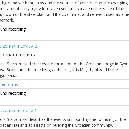
ckground we hear ships and the sounds of construction: the changing 
ndscape of a city trying to revive itself and survive in the wake of the
utdown of the steel plant and the coal mine, and reinvent itself as a his
ndmark.
und recording
arzomski Interview 2
13-10-10T00:00:00Z
ank Starzomski discusses the formation of the Croatian Lodge in Sydn
va Scotia and the role his grandfather, Kris Mayich, played in the
ganization.
her forms
und recording
arzomski Interview 1
ank Starzomski describes the events surrounding the founding of the
oatian Hall and its effects on building the Croatian community.