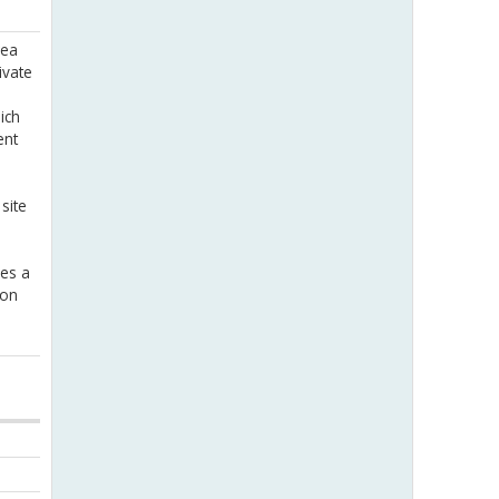
rea
ivate
ich
ent
site
ees a
 on