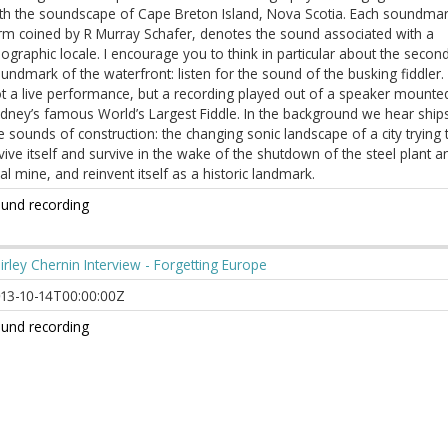
th the soundscape of Cape Breton Island, Nova Scotia. Each soundmar
rm coined by R Murray Schafer, denotes the sound associated with a
ographic locale. I encourage you to think in particular about the secon
undmark of the waterfront: listen for the sound of the busking fiddler. I
t a live performance, but a recording played out of a speaker mounted
dney’s famous World’s Largest Fiddle. In the background we hear ship
e sounds of construction: the changing sonic landscape of a city trying 
vive itself and survive in the wake of the shutdown of the steel plant a
al mine, and reinvent itself as a historic landmark.
und recording
irley Chernin Interview - Forgetting Europe
13-10-14T00:00:00Z
und recording