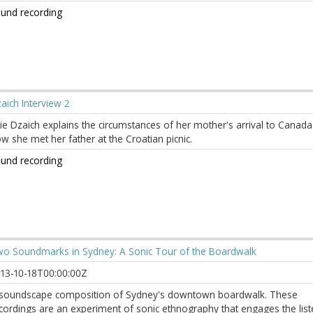
und recording
aich Interview 2
lie Dzaich explains the circumstances of her mother's arrival to Canad
w she met her father at the Croatian picnic.
und recording
o Soundmarks in Sydney: A Sonic Tour of the Boardwalk
13-10-18T00:00:00Z
soundscape composition of Sydney's downtown boardwalk. These
cordings are an experiment of sonic ethnography that engages the list