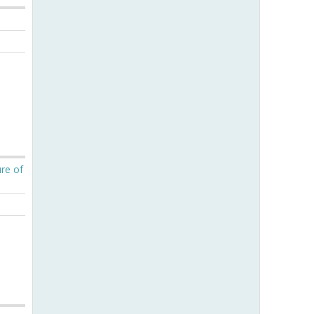
ure of