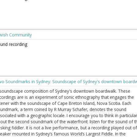
wish Community
und recording
o Soundmarks in Sydney: Soundscape of Sydney's downtown board
soundscape composition of Sydney's downtown boardwalk. These
cordings are is an experiment of sonic ethnography that engages the
stener with the soundscape of Cape Breton Island, Nova Scotia. Each
undmark, a term coined by R Murray Schafer, denotes the sound
sociated with a geographic locale. I encourage you to think in particula
out the second soundmark of the waterfront: listen for the sound of t
sking fiddler. It is not a live performance, but a recording played out of
eaker mounted in Sydney’s famous World’s Largest Fiddle. In the