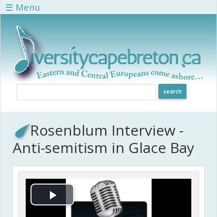
Skip to main content
☰ Menu
Rosenblum Interview -
Anti-semitism in Glace Bay
Play Video