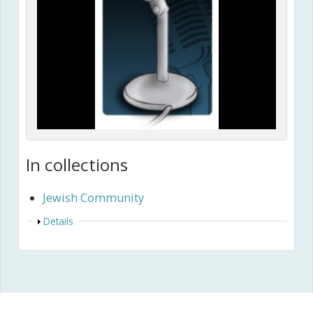
In collections
Jewish Community
Show
Details