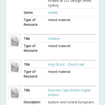
located at 225 George Street,
Sydney.
Genre
exhibit
Type of
mixed material
Resource
Title
Children
Type of
mixed material
Resource
Title
Holy Ghost - Church Hall
Type of
mixed material
Resource
Title
Diversity Cape Breton Digital
Archive
Description
Eastern and Central Europeans