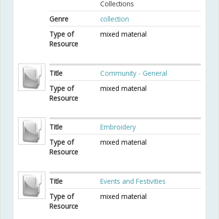
Collections
Genre
collection
Type of
mixed material
Resource
Title
Community - General
Type of
mixed material
Resource
Title
Embroidery
Type of
mixed material
Resource
Title
Events and Festivities
Type of
mixed material
Resource