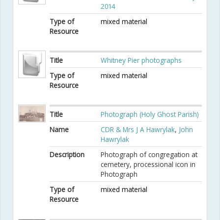
2014
Type of
mixed material
Resource
Title
Whitney Pier photographs
Type of
mixed material
Resource
Title
Photograph (Holy Ghost Parish)
Name
CDR & Mrs J A Hawrylak
,
John
Hawrylak
Description
Photograph of congregation at
cemetery, processional icon in
Photograph
Type of
mixed material
Resource