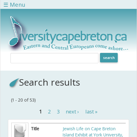
Skip to main content
☰ Menu
Search results
(1 - 20 of 53)
1
2
3
next ›
last »
Pages
Title
Jewish Life on Cape Breton
Island Exhibit at York University,