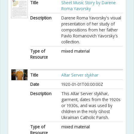
Title
Sheet Music Story by Darene
Roma Yavorsky
Description
Darene Roma Yavorsky's visual
presentation of her study of
compositions from her father
Pavlo Romanovich Yavorsky's
collection.
Type of
mixed material
Resource
Title
Altar Server stykhar
Date
1920-01-01T00:00:00Z
Description
This Altar Server stykhar,
garment, dates from the 1920s
or 1930s, and was used by
children in the Holy Ghost
Ukrainian Catholic Parish.
Type of
mixed material
Resource