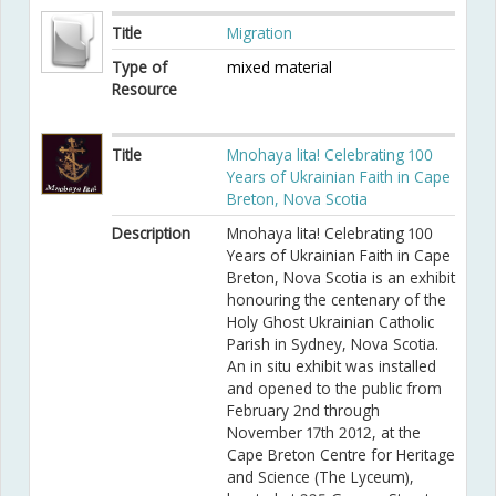
Title
Migration
Type of
mixed material
Resource
Title
Mnohaya lita! Celebrating 100
Years of Ukrainian Faith in Cape
Breton, Nova Scotia
Description
Mnohaya lita! Celebrating 100
Years of Ukrainian Faith in Cape
Breton, Nova Scotia is an exhibit
honouring the centenary of the
Holy Ghost Ukrainian Catholic
Parish in Sydney, Nova Scotia.
An in situ exhibit was installed
and opened to the public from
February 2nd through
November 17th 2012, at the
Cape Breton Centre for Heritage
and Science (The Lyceum),