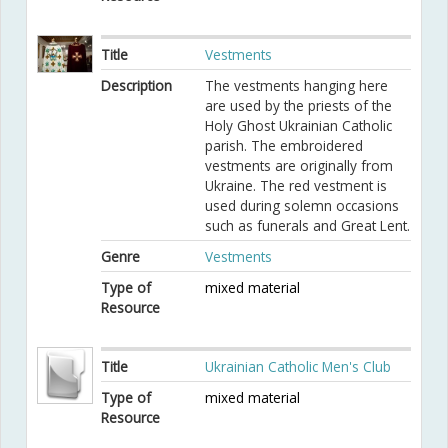
Title
Vestments
Description
The vestments hanging here
are used by the priests of the
Holy Ghost Ukrainian Catholic
parish. The embroidered
vestments are originally from
Ukraine. The red vestment is
used during solemn occasions
such as funerals and Great Lent.
Genre
Vestments
Type of
mixed material
Resource
Title
Ukrainian Catholic Men's Club
Type of
mixed material
Resource