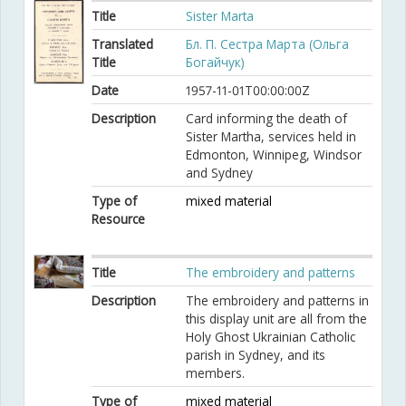
Title
Sister Marta
Translated
Бл. П. Сестра Марта (Ольга
Title
Богайчук)
Date
1957-11-01T00:00:00Z
Description
Card informing the death of
Sister Martha, services held in
Edmonton, Winnipeg, Windsor
and Sydney
Type of
mixed material
Resource
Title
The embroidery and patterns
Description
The embroidery and patterns in
this display unit are all from the
Holy Ghost Ukrainian Catholic
parish in Sydney, and its
members.
Type of
mixed material