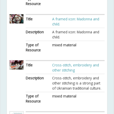
Resource
Title
A framed icon: Madonna and
child.
Description
A framed icon: Madonna and
child.
Type of
mixed material
Resource
Title
Cross-stitch, embroidery and
other stitching
Description
Cross-stitch, embroidery and
other stitching is a strong part
of Ukrainian traditional culture.
Type of
mixed material
Resource