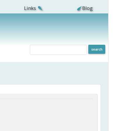
Links
Blog