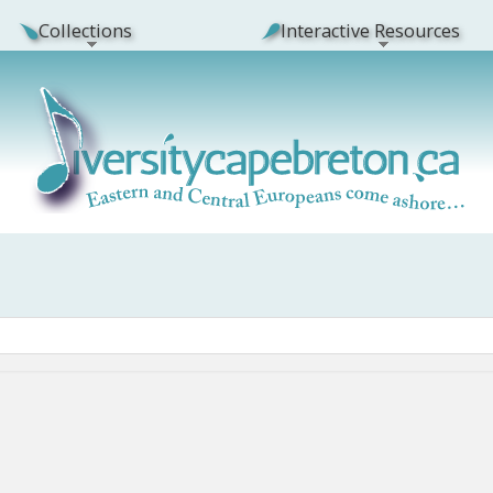
Collections
Interactive Resources