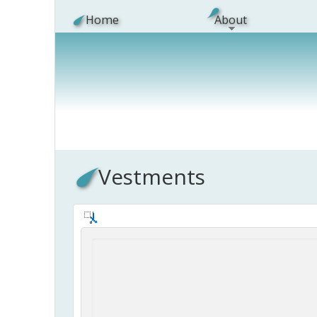
Skip to main content
Home
About
Vestments