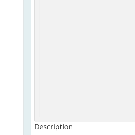
Description