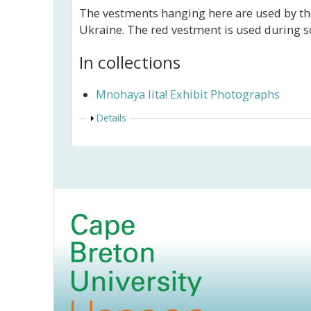
The vestments hanging here are used by the
Ukraine. The red vestment is used during s
In collections
Mnohaya lita! Exhibit Photographs
Show
Details