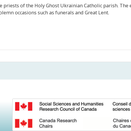
 priests of the Holy Ghost Ukrainian Catholic parish. The
olemn occasions such as funerals and Great Lent.