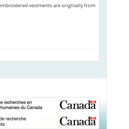
 embroidered vestments are originally from