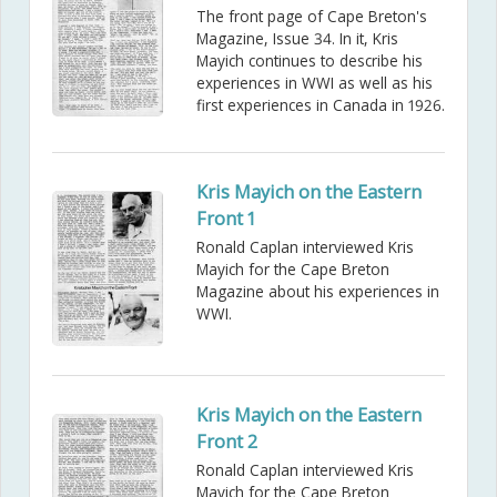
The front page of Cape Breton's
Magazine, Issue 34. In it, Kris
Mayich continues to describe his
experiences in WWI as well as his
first experiences in Canada in 1926.
Kris Mayich on the Eastern
Front 1
Ronald Caplan interviewed Kris
Mayich for the Cape Breton
Magazine about his experiences in
WWI.
Kris Mayich on the Eastern
Front 2
Ronald Caplan interviewed Kris
Mayich for the Cape Breton