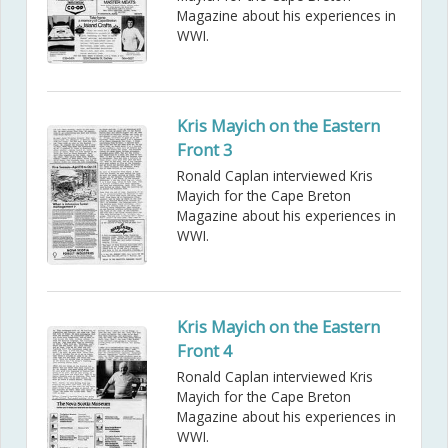
Magazine about his experiences in
WWI.
Kris Mayich on the Eastern
Front 3
Ronald Caplan interviewed Kris
Mayich for the Cape Breton
Magazine about his experiences in
WWI.
Kris Mayich on the Eastern
Front 4
Ronald Caplan interviewed Kris
Mayich for the Cape Breton
Magazine about his experiences in
WWI.