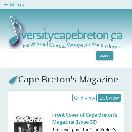
Skip to main content
☰ Menu
Cape Breton's Magazine
Grid view
List view
Front Cover of Cape Breton's
Magazine (Issue 33)
The cover page for Cape Breton's