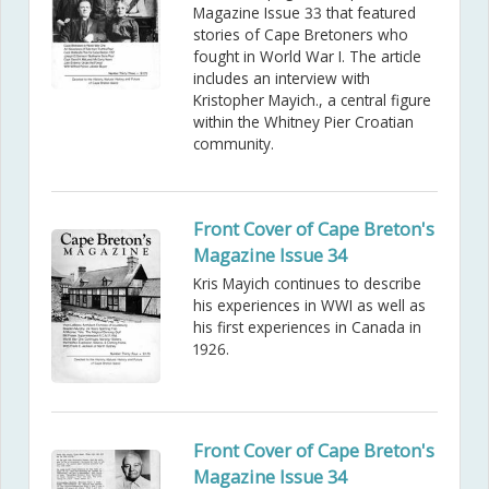
Magazine Issue 33 that featured
stories of Cape Bretoners who
fought in World War I. The article
includes an interview with
Kristopher Mayich., a central figure
within the Whitney Pier Croatian
community.
Front Cover of Cape Breton's
Magazine Issue 34
Kris Mayich continues to describe
his experiences in WWI as well as
his first experiences in Canada in
1926.
Front Cover of Cape Breton's
Magazine Issue 34