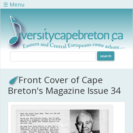
Skip to main content
☰ Menu
Front Cover of Cape
Breton's Magazine Issue 34