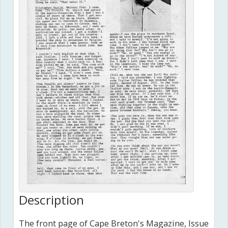
Description
The front page of Cape Breton's Magazine, Issue