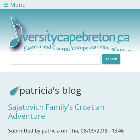
Skip to main content
☰ Menu
patricia's blog
Sajatovich Family's Croatian
Adventure
Submitted by
patricia
on Thu, 08/09/2018 - 13:46