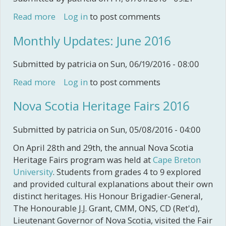
Read more
about Monthly Updates: July 2016
Log in
to post comments
Monthly Updates: June 2016
Submitted by
patricia
on Sun, 06/19/2016 - 08:00
Read more
about Monthly Updates: June 2016
Log in
to post comments
Nova Scotia Heritage Fairs 2016
Submitted by
patricia
on Sun, 05/08/2016 - 04:00
On April 28th and 29th, the annual Nova Scotia
Heritage Fairs program was held at
Cape Breton
University
. Students from grades 4 to 9 explored
and provided cultural explanations about their own
distinct heritages. His Honour Brigadier-General,
The Honourable J.J. Grant, CMM, ONS, CD (Ret'd),
Lieutenant Governor of Nova Scotia, visited the Fair