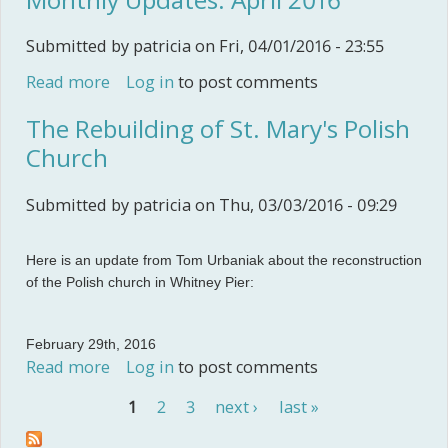
Submitted by
patricia
on Fri, 04/01/2016 - 23:55
Read more
about Monthly Updates: April 2016
Log in
to post comments
The Rebuilding of St. Mary's Polish
Church
Submitted by
patricia
on Thu, 03/03/2016 - 09:29
Here is an update from Tom Urbaniak about the reconstruction
of the Polish church in Whitney Pier:
February 29th, 2016
Read more
about The Rebuilding of St. Mary's Polish
Log in
to post comments
Church
1
2
3
next ›
last »
Pages