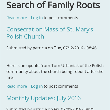
Search of Family Roots
Read more
about Sajatovich Family's Croatian
Log in
to post comments
Adventure
Consecration Mass of St. Mary’s
Polish Church
Submitted by
patricia
on Tue, 07/12/2016 - 08:46
Here is an update from Tom Urbaniak of the Polish
community about the church being rebuilt after the
fire:
Read more
about Consecration Mass of St. Mary’s
Log in
to post comments
Polish Church
Monthly Updates: July 2016
Submitted by
patricia
on Fri, 07/01/2016 - 09:21