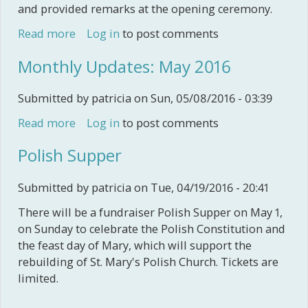
and provided remarks at the opening ceremony.
Read more
about Nova Scotia Heritage Fairs 2016
Log in
to post comments
Monthly Updates: May 2016
Submitted by
patricia
on Sun, 05/08/2016 - 03:39
Read more
about Monthly Updates: May 2016
Log in
to post comments
Polish Supper
Submitted by
patricia
on Tue, 04/19/2016 - 20:41
There will be a fundraiser Polish Supper on May 1,
on Sunday to celebrate the Polish Constitution and
the feast day of Mary, which will support the
rebuilding of St. Mary's Polish Church. Tickets are
limited.