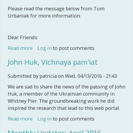
Please read the message below from Tom
Urbaniak for more information:
Dear Friends:
Read more
about Polish Supper
Log in
to post comments
John Huk, Vichnaya pam'iat
Submitted by
patricia
on Wed, 04/13/2016 - 21:43
We are sad to share the news of the passing of John
Huk, a member of the Ukrainian community in
Whitney Pier. The groundbreaking work he did
inspired the research that lead to this web portal.
Read more
about John Huk, Vichnaya pam'iat
Log in
to post comments
Monthly Updates: April 2016