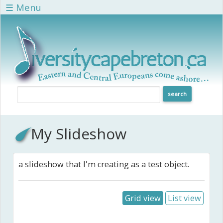
Skip to main content
☰ Menu
My Slideshow
a slideshow that I'm creating as a test object.
Grid view
List view