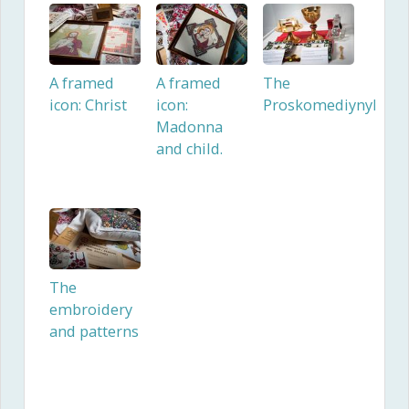
A framed
A framed
The
icon: Christ
icon:
Proskomediynyk
Madonna
and child.
The
embroidery
and patterns