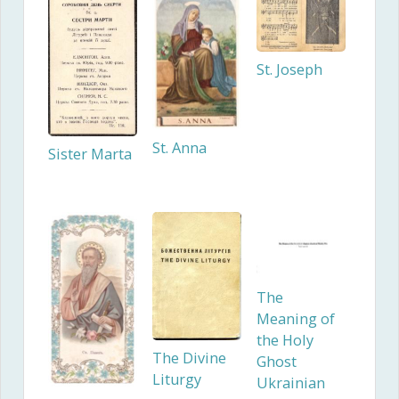
St. Joseph
St. Anna
Sister Marta
The
Meaning of
the Holy
The Divine
Ghost
Liturgy
Ukrainian