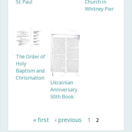
St. Paul
Church in
Whitney Pier
The Order of
Holy
Baptism and
Chrismation
Ukrainian
Anniversary
50th Book
« first
‹ previous
1
2
Pages