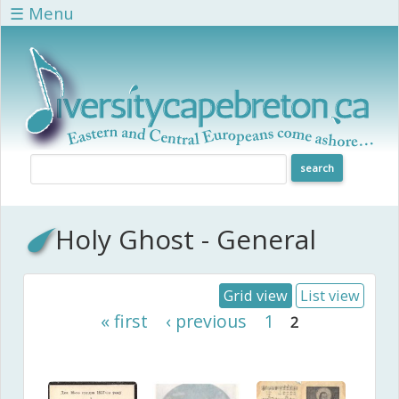
Skip to main content
☰ Menu
Holy Ghost - General
Grid view
List view
Pages
« first
‹ previous
1
2