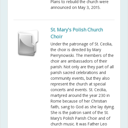
Plans to rebuild the church were
announced on May 3, 2015.
St. Mary's Polish Church
Choir
Under the patronage of St. Cecilia,
the choir is directed by Mary
Pierrynowski. The members of the
choir are ambassadors of their
parish. Not only are they part of all
parish sacred celebrations and
community events, but they also
represent the church at special
concerts and events. St. Cecilia,
martyred around the year 230 in
Rome because of her Christian
faith, sang to God as she lay dying.
She is the patron saint of the St.
Mary’s Polish Parish Choir and of
church music. It was Father Leo