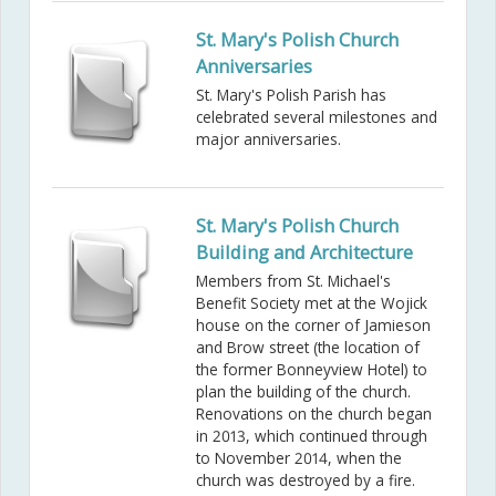
St. Mary's Polish Church
Anniversaries
St. Mary's Polish Parish has
celebrated several milestones and
major anniversaries.
St. Mary's Polish Church
Building and Architecture
Members from St. Michael's
Benefit Society met at the Wojick
house on the corner of Jamieson
and Brow street (the location of
the former Bonneyview Hotel) to
plan the building of the church.
Renovations on the church began
in 2013, which continued through
to November 2014, when the
church was destroyed by a fire.