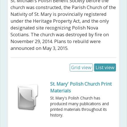
St. Michael’s Polish Benefit Society before the
church was constructed, the Parish Church of the
Nativity of St. Mary is provincially registered
under the Heritage Property Act, and the only
designated site recognizing Polish Nova
Scotians. The church was destroyed by fire on
November 29, 2014. Plans to rebuild were
announced on May 3, 2015.
Grid view
List view
St. Mary' Polish Church Print
Materials
St. Mary's Polish Church has
produced many publications and
printed materials throughout its
history.