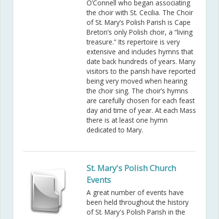
O’Connell who began associating
the choir with St. Cecilia. The Choir
of St. Mary’s Polish Parish is Cape
Breton’s only Polish choir, a “living
treasure.” Its repertoire is very
extensive and includes hymns that
date back hundreds of years. Many
visitors to the parish have reported
being very moved when hearing
the choir sing. The choir’s hymns
are carefully chosen for each feast
day and time of year. At each Mass
there is at least one hymn
dedicated to Mary.
St. Mary's Polish Church
Events
A great number of events have
been held throughout the history
of St. Mary's Polish Parish in the