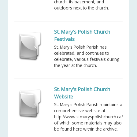
church, its basement, and
outdoors next to the church.
St. Mary's Polish Church
Festivals
St. Mary's Polish Parish has
celebrated, and continues to
celebrate, various festivals during
the year at the church.
St. Mary's Polish Church
Website
St. Mary's Polish Parish maintains a
comprehensive website at
http://www.stmaryspolishchurch.ca/
of which some materials may also
be found here within the archive.