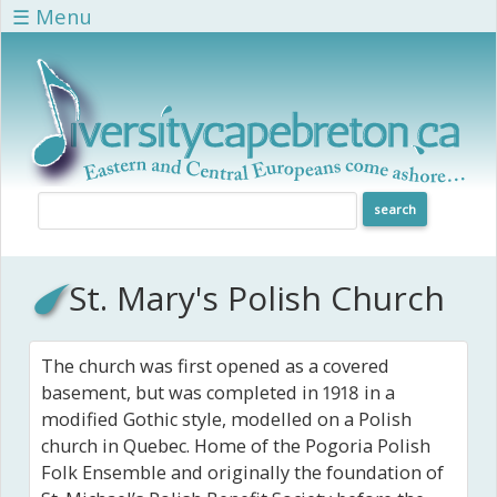
Skip to main content
☰ Menu
St. Mary's Polish Church
The church was first opened as a covered
basement, but was completed in 1918 in a
modified Gothic style, modelled on a Polish
church in Quebec. Home of the Pogoria Polish
Folk Ensemble and originally the foundation of