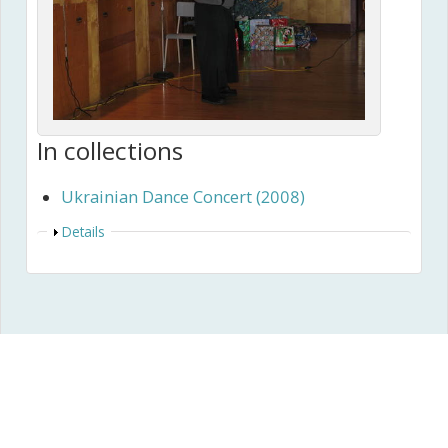
In collections
Ukrainian Dance Concert (2008)
Show
Details