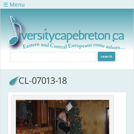
Skip to main content
☰ Menu
CL-07013-18