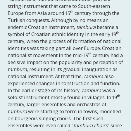
string instrument that came to South-eastern
th
Europe from Asia around 15
century through the
Turkish conquests. Although by no means an
endemic Croatian instrument,
tambura
became a
th
symbol of Croatian ethnic identity in the early 19
century, when the process of formation of national
identities was taking part all over Europe. Croatian
th
nationalist movement in the mid-19
century had a
decisive impact on the popularity and perception of
tambura
, resulting in its gradual inauguration as
national instrument. At that time,
tambura
also
experienced changes in construction and function.
In the earlier stage of its history,
tambura
was a
th
soloist instrument mostly found in villages. In 19
century, larger ensembles and orchestras of
tambura
were starting to form in towns, modelled
on bourgeois singing choirs. The first such
ensembles were even called “
tambura
choirs
” since