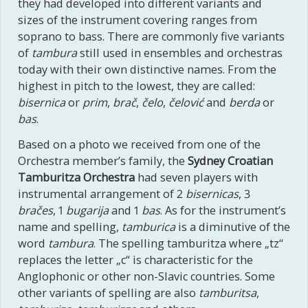
they had developed into different variants and
sizes of the instrument covering ranges from
soprano to bass. There are commonly five variants
of
tambura
still used in ensembles and orchestras
today with their own distinctive names. From the
highest in pitch to the lowest, they are called:
bisernica
or
prim
,
brač
,
čelo
,
čelović
and
berda
or
bas
.
Based on a photo we received from one of the
Orchestra member’s family, the
Sydney Croatian
Tamburitza Orchestra
had seven players with
instrumental arrangement of 2
bisernicas
, 3
bračes
, 1
bugarija
and 1
bas
. As for the instrument’s
name and spelling,
tamburica
is a diminutive of the
word
tambura
. The spelling tamburitza where „tz“
replaces the letter „c“ is characteristic for the
Anglophonic or other non-Slavic countries. Some
other variants of spelling are also
tamburitsa
,