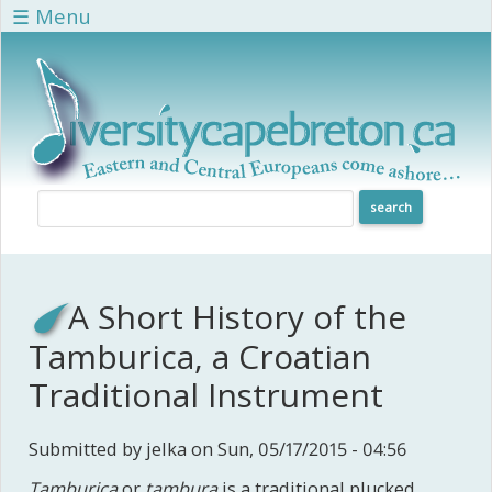
Skip to main content
☰ Menu
A Short History of the
Tamburica, a Croatian
Traditional Instrument
Submitted by
jelka
on Sun, 05/17/2015 - 04:56
Tamburica
or
tambura
is a traditional plucked