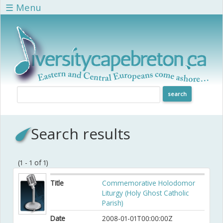
Skip to main content
☰ Menu
Search results
(1 - 1 of 1)
Title
Commemorative Holodomor
Liturgy (Holy Ghost Catholic
Parish)
Date
2008-01-01T00:00:00Z