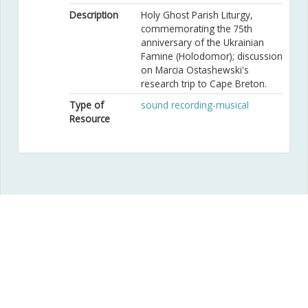
Description
Holy Ghost Parish Liturgy,
commemorating the 75th
anniversary of the Ukrainian
Famine (Holodomor); discussion
on Marcia Ostashewski's
research trip to Cape Breton.
Type of
sound recording-musical
Resource