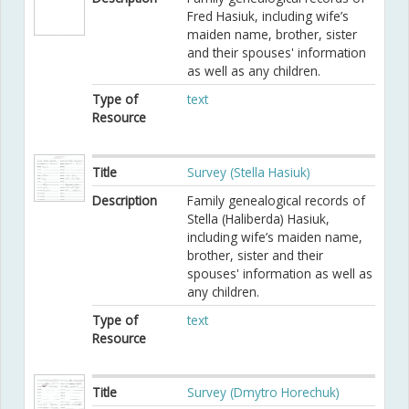
Fred Hasiuk, including wife’s
maiden name, brother, sister
and their spouses' information
as well as any children.
Type of
text
Resource
Title
Survey (Stella Hasiuk)
Description
Family genealogical records of
Stella (Haliberda) Hasiuk,
including wife’s maiden name,
brother, sister and their
spouses' information as well as
any children.
Type of
text
Resource
Title
Survey (Dmytro Horechuk)