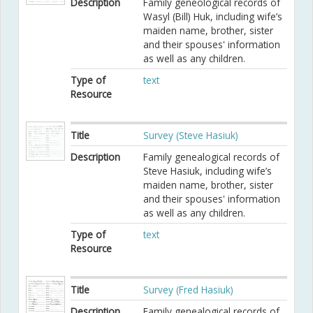
Description
Family geneological records of
Wasyl (Bill) Huk, including wife’s
maiden name, brother, sister
and their spouses' information
as well as any children.
Type of
text
Resource
Title
Survey (Steve Hasiuk)
Description
Family genealogical records of
Steve Hasiuk, including wife’s
maiden name, brother, sister
and their spouses' information
as well as any children.
Type of
text
Resource
Title
Survey (Fred Hasiuk)
Description
Family genealogical records of