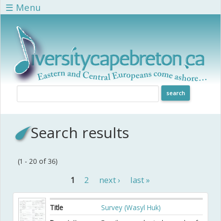
Skip to main content
☰ Menu
Search results
(1 - 20 of 36)
1
2
next ›
last »
Pages
Title
Survey (Wasyl Huk)