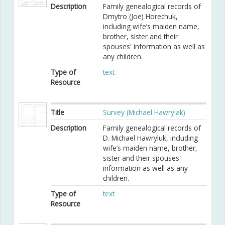
Description
Family genealogical records of
Dmytro (Joe) Horechuk,
including wife’s maiden name,
brother, sister and their
spouses' information as well as
any children.
Type of
text
Resource
Title
Survey (Michael Hawrylak)
Description
Family genealogical records of
D. Michael Hawryluk, including
wife’s maiden name, brother,
sister and their spouses'
information as well as any
children.
Type of
text
Resource