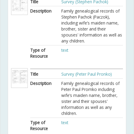
Title
Survey (Stephen Pachok)
Description
Family genealogical records of
Stephen Pachok (Paczok),
including wife’s maiden name,
brother, sister and their
spouses' information as well as
any children.
Type of
text
Resource
Title
Survey (Peter Paul Pronko)
Description
Family genealogical records of
Peter Paul Promko including
wife’s maiden name, brother,
sister and their spouses'
information as well as any
children.
Type of
text
Resource