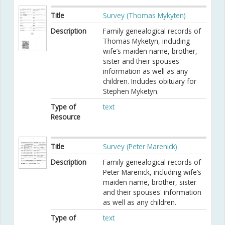
Title
Survey (Thomas Mykyten)
Description
Family genealogical records of
Thomas Myketyn, including
wife’s maiden name, brother,
sister and their spouses'
information as well as any
children. Includes obituary for
Stephen Myketyn.
Type of
text
Resource
Title
Survey (Peter Marenick)
Description
Family genealogical records of
Peter Marenick, including wife’s
maiden name, brother, sister
and their spouses' information
as well as any children.
Type of
text