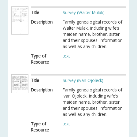
Title
Survey (Walter Mulak)
Description
Family genealogical records of
Walter Mulak, including wife’s
maiden name, brother, sister
and their spouses' information
as well as any children.
Type of
text
Resource
Title
Survey (Ivan Ojoleck)
Description
Family genealogical records of
Ivan Ojoleck, including wife’s
maiden name, brother, sister
and their spouses' information
as well as any children.
Type of
text
Resource