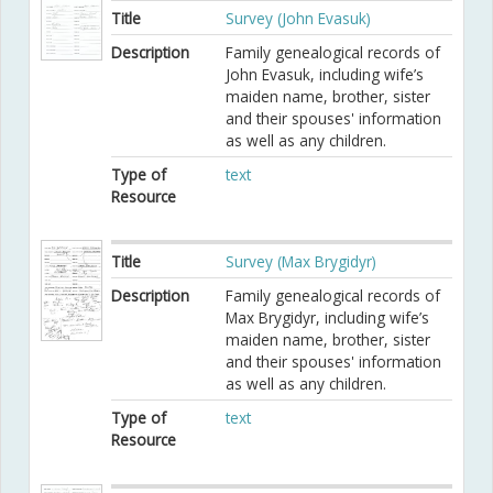
Title
Survey (John Evasuk)
Description
Family genealogical records of
John Evasuk, including wife’s
maiden name, brother, sister
and their spouses' information
as well as any children.
Type of
text
Resource
Title
Survey (Max Brygidyr)
Description
Family genealogical records of
Max Brygidyr, including wife’s
maiden name, brother, sister
and their spouses' information
as well as any children.
Type of
text
Resource