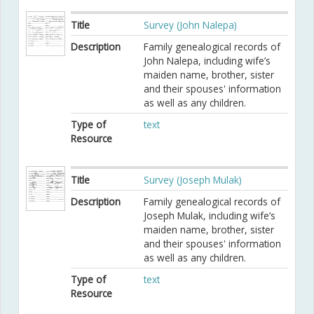
Title
Survey (John Nalepa)
Description
Family genealogical records of
John Nalepa, including wife’s
maiden name, brother, sister
and their spouses' information
as well as any children.
Type of
text
Resource
Title
Survey (Joseph Mulak)
Description
Family genealogical records of
Joseph Mulak, including wife’s
maiden name, brother, sister
and their spouses' information
as well as any children.
Type of
text
Resource