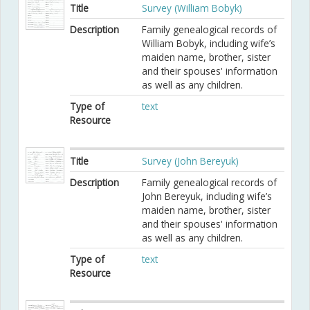
Title
Survey (William Bobyk)
Description
Family genealogical records of
William Bobyk, including wife’s
maiden name, brother, sister
and their spouses' information
as well as any children.
Type of
text
Resource
Title
Survey (John Bereyuk)
Description
Family genealogical records of
John Bereyuk, including wife’s
maiden name, brother, sister
and their spouses' information
as well as any children.
Type of
text
Resource