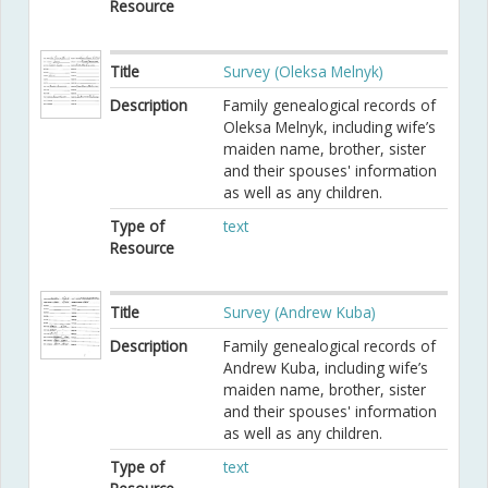
Resource
Title
Survey (Oleksa Melnyk)
Description
Family genealogical records of
Oleksa Melnyk, including wife’s
maiden name, brother, sister
and their spouses' information
as well as any children.
Type of
text
Resource
Title
Survey (Andrew Kuba)
Description
Family genealogical records of
Andrew Kuba, including wife’s
maiden name, brother, sister
and their spouses' information
as well as any children.
Type of
text