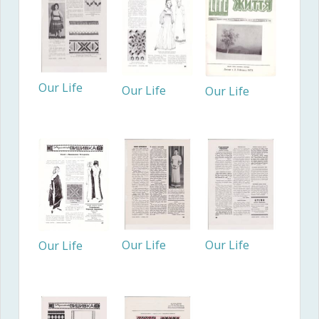
Our Life
Our Life
Our Life
Our Life
Our Life
Our Life