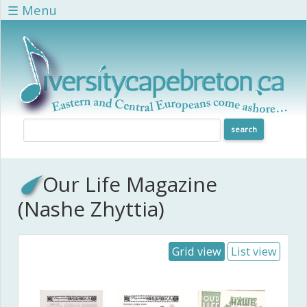
Skip to main content
☰ Menu
Our Life Magazine
(Nashe Zhyttia)
Grid view
List view