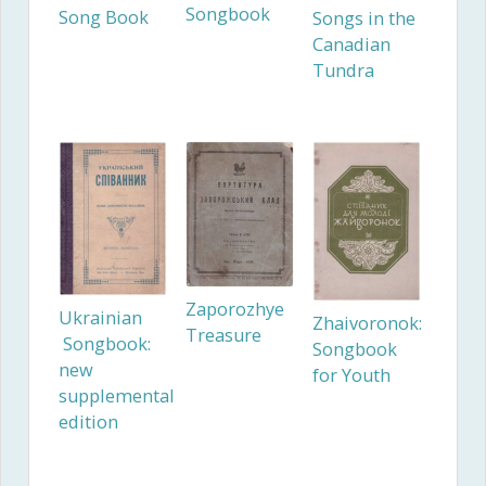
Songbook
Song Book
Songs in the
Canadian
Tundra
Zaporozhye
Ukrainian
Zhaivoronok:
Treasure
Songbook:
Songbook
new
for Youth
supplemental
edition