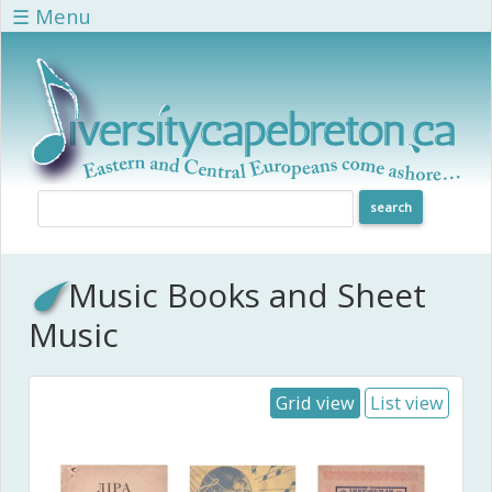
Skip to main content
☰ Menu
Music Books and Sheet
Music
Grid view
List view