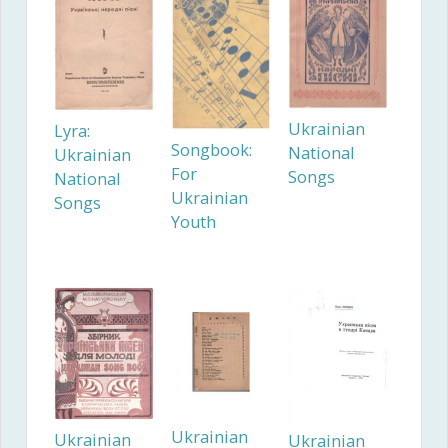
Ukrainian
Lyra:
Songbook:
National
Ukrainian
For
Songs
National
Ukrainian
Songs
Youth
Ukrainian
Ukrainian
Ukrainian