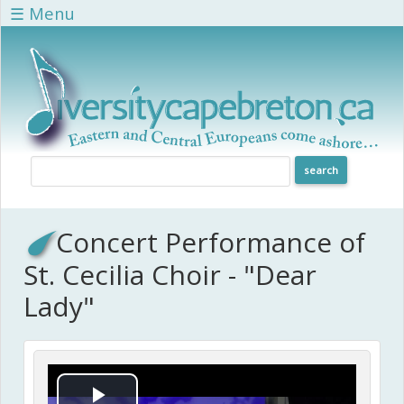
Skip to main content
☰ Menu
Concert Performance of
St. Cecilia Choir - "Dear
Lady"