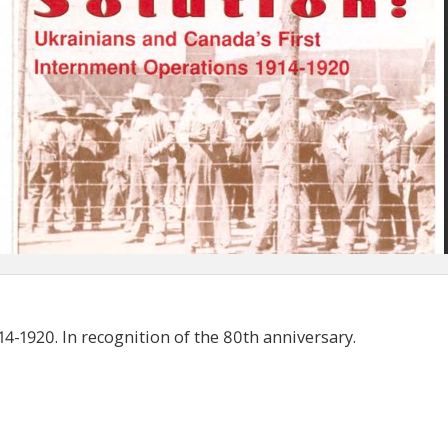
4-1920. In recognition of the 80th anniversary.