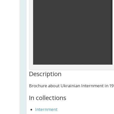
Description
Brochure about Ukrainian Internment in 191
In collections
Internment