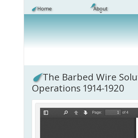
Skip to main content
Home
About
The Barbed Wire Solut
Operations 1914-1920