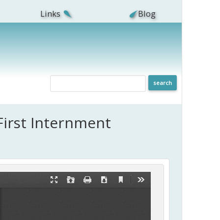
Links
Blog
First Internment