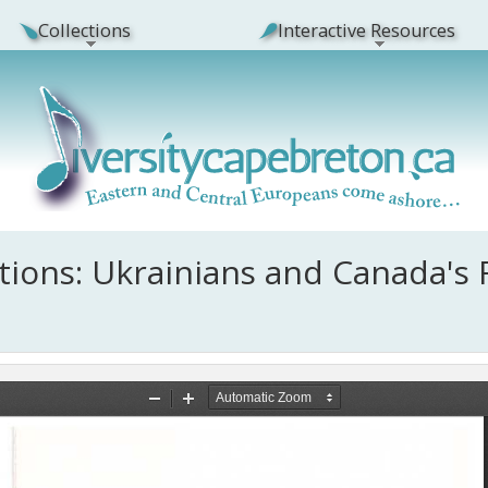
Collections
Interactive Resources
ions: Ukrainians and Canada's 