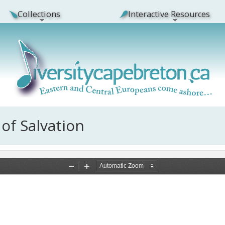
Collections
Interactive Resources
 of Salvation