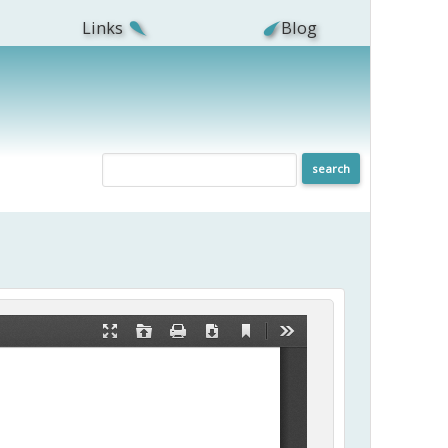
Links
Blog