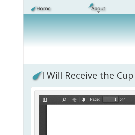
Skip to main content
Home
About
I Will Receive the Cup