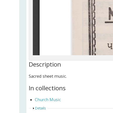
Description
Sacred sheet music.
In collections
Church Music
Show
Details