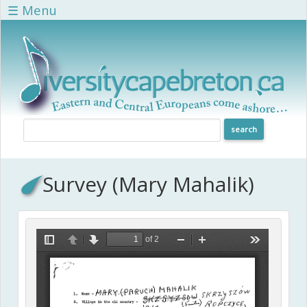
Skip to main content
☰ Menu
Survey (Mary Mahalik)