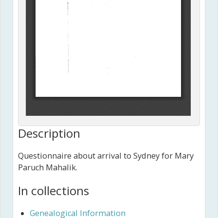
Description
Questionnaire about arrival to Sydney for Mary
Paruch Mahalik.
In collections
Genealogical Information