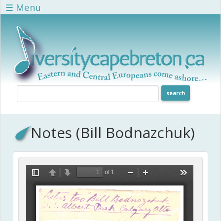
Skip to main content
☰ Menu
Notes (Bill Bodnazchuk)