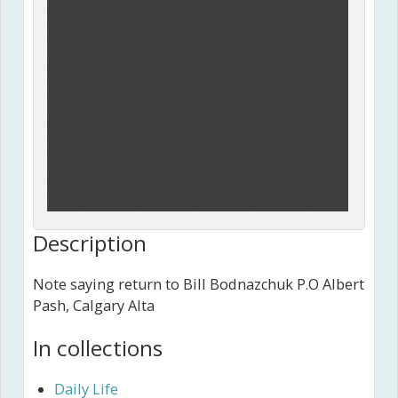
Description
Note saying return to Bill Bodnazchuk P.O Albert
Pash, Calgary Alta
In collections
Daily Life